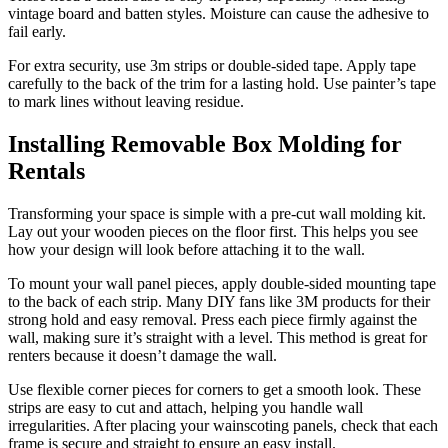
vintage board and batten styles. Moisture can cause the adhesive to
fail early.
For extra security, use 3m strips or double-sided tape. Apply tape
carefully to the back of the trim for a lasting hold. Use painter’s tape
to mark lines without leaving residue.
Installing Removable Box Molding for
Rentals
Transforming your space is simple with a pre-cut wall molding kit.
Lay out your wooden pieces on the floor first. This helps you see
how your design will look before attaching it to the wall.
To mount your wall panel pieces, apply double-sided mounting tape
to the back of each strip. Many DIY fans like 3M products for their
strong hold and easy removal. Press each piece firmly against the
wall, making sure it’s straight with a level. This method is great for
renters because it doesn’t damage the wall.
Use flexible corner pieces for corners to get a smooth look. These
strips are easy to cut and attach, helping you handle wall
irregularities. After placing your wainscoting panels, check that each
frame is secure and straight to ensure an easy install.