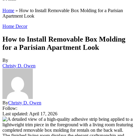
Home
»
How to Install Removable Box Molding for a Parisian
Apartment Look
Home Decor
How to Install Removable Box Molding
for a Parisian Apartment Look
By
Christy D. Owen
By
Christy D. Owen
Follow:
Last updated: April 17, 2026
The finished living room displays the elegant craftsmanship and