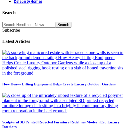
Celebrity Homes
Search
Subscribe
Latest Articles
How Heavy Lifting Equipment Helps Create Luxury Outdoor Gardens
Sculptural 3D Printed Recycled Furniture Redefines Modern Eco Luxury
Interiors