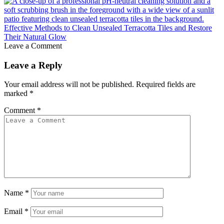
Effective Methods to Clean Unsealed Terracotta Tiles and Restore
Their Natural Glow
Leave a Comment
Leave a Reply
Your email address will not be published.
Required fields are
marked
*
Comment
*
Name
*
Email
*