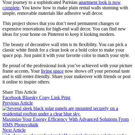
Your journey to a sophisticated Parisian
apartment look is now
complete
. You know how to make plain rental walls stunning with
simple, removable materials like adhesive wall decor.
This project shows that you don’t need permanent changes or
expensive renovations for high-end wall decor. You can find new
ideas for your home on Pinterest to keep it looking modern.
The beauty of decorative wall trim is its flexibility. You can pick a
classic white finish for a clean look or a bold color to make your
space pop. Just paint it with your favorite color to match your style.
Be proud of the professional look you’ve achieved with your picture
frame accents. Your
living space
now shows off your personal taste
and is still renter-friendly. Share your makeover with friends or post
it online to inspire others.
Share This Article
Facebook
Bluesky
Copy Link
Print
Previous Article
Maximize Your Energy Efficiency With Advanced Solutions From
HMS Photovoltaik
Next Article