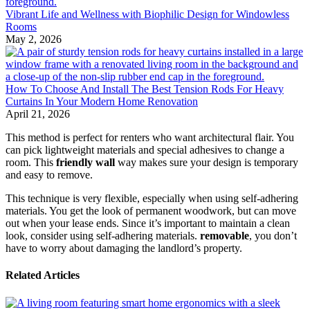
Vibrant Life and Wellness with Biophilic Design for Windowless
Rooms
May 2, 2026
How To Choose And Install The Best Tension Rods For Heavy
Curtains In Your Modern Home Renovation
April 21, 2026
This method is perfect for renters who want architectural flair. You
can pick lightweight materials and special adhesives to change a
room. This
friendly wall
way makes sure your design is temporary
and easy to remove.
This technique is very flexible, especially when using self-adhering
materials. You get the look of permanent woodwork, but can move
out when your lease ends. Since it’s important to maintain a clean
look, consider using self-adhering materials.
removable
, you don’t
have to worry about damaging the landlord’s property.
Related Articles