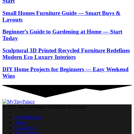
Start
Small Homes Furniture Guide — Smart Buys &
Layouts
Beginner’s Guide to Gardening at Home — Start
Today
Sculptural 3D Printed Recycled Furniture Redefines
Modern Eco Luxury Interiors
DIY Home Projects for Beginners — Easy Weekend
Wins
© 2026 MyTinyPalace. All Rights Reserved.
MyTinyPalace
About
Contact Us
Privacy Policy