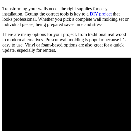
Transforming your walls needs the right supplies for easy
installation. Getting the correct tools is key to a
DIY project
that
looks professional. Whether you pick a complete wall molding set or
individual pieces, being prepared saves time and stress.
There are many options for your project, from traditional real wood
to modern alternatives. Pre-cut wall molding is popular because it’s
easy to use. Vinyl or foam-based options are also great for a quick
update, especially for renters.