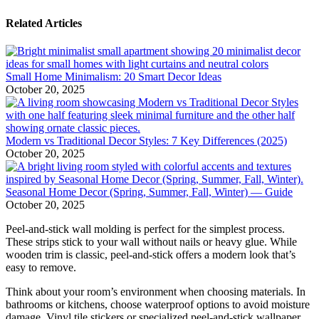
Related Articles
Small Home Minimalism: 20 Smart Decor Ideas
October 20, 2025
Modern vs Traditional Decor Styles: 7 Key Differences (2025)
October 20, 2025
Seasonal Home Decor (Spring, Summer, Fall, Winter) — Guide
October 20, 2025
Peel-and-stick wall molding is perfect for the simplest process.
These strips stick to your wall without nails or heavy glue. While
wooden trim is classic, peel-and-stick offers a modern look that’s
easy to remove.
Think about your room’s environment when choosing materials. In
bathrooms or kitchens, choose waterproof options to avoid moisture
damage. Vinyl tile stickers or specialized peel-and-stick wallpaper