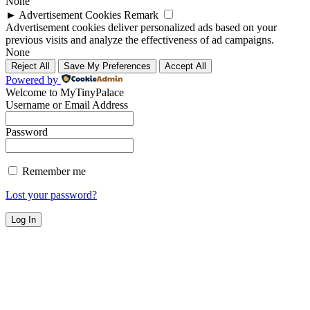
None
►
Advertisement Cookies
Remark
Advertisement cookies deliver personalized ads based on your
previous visits and analyze the effectiveness of ad campaigns.
None
Reject All
Save My Preferences
Accept All
Powered by
Welcome to MyTinyPalace
Username or Email Address
Password
Remember me
Lost your password?