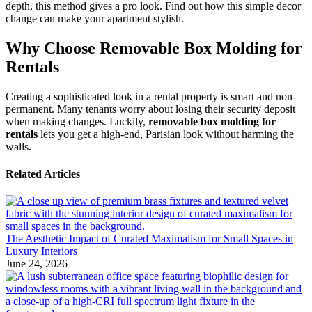
depth, this method gives a pro look. Find out how this simple decor
change can make your apartment stylish.
Why Choose Removable Box Molding for
Rentals
Creating a sophisticated look in a rental property is smart and non-
permanent. Many tenants worry about losing their security deposit
when making changes. Luckily,
removable box molding for
rentals
lets you get a high-end, Parisian look without harming the
walls.
Related Articles
The Aesthetic Impact of Curated Maximalism for Small Spaces in
Luxury Interiors
June 24, 2026