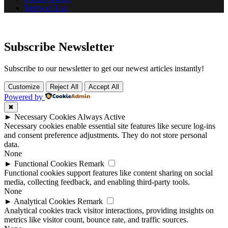
Terms of Use
Subscribe Newsletter
Subscribe to our newsletter to get our newest articles instantly!
Customize
Reject All
Accept All
Powered by
✖
►
Necessary Cookies
Always Active
Necessary cookies enable essential site features like secure log-ins
and consent preference adjustments. They do not store personal
data.
None
►
Functional Cookies
Remark
Functional cookies support features like content sharing on social
media, collecting feedback, and enabling third-party tools.
None
►
Analytical Cookies
Remark
Analytical cookies track visitor interactions, providing insights on
metrics like visitor count, bounce rate, and traffic sources.