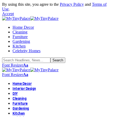
By using this site, you agree to the
Privacy Policy
and
Terms of
Use
.
Accept
Home Decor
Cleaning
Furniture
Gardening
Kitchen
Celebrity Homes
Font Resizer
Aa
Font Resizer
Aa
Home Decor
Interior Design
DIY
Cleaning
Furniture
Gardening
Kitchen