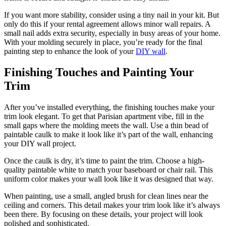
If you want more stability, consider using a tiny nail in your kit. But
only do this if your rental agreement allows minor wall repairs. A
small nail adds extra security, especially in busy areas of your home.
With your molding securely in place, you’re ready for the final
painting step to enhance the look of your
DIY wall
.
Finishing Touches and Painting Your
Trim
After you’ve installed everything, the finishing touches make your
trim look elegant. To get that Parisian apartment vibe, fill in the
small gaps where the molding meets the wall. Use a thin bead of
paintable caulk to make it look like it’s part of the wall, enhancing
your DIY wall project.
Once the caulk is dry, it’s time to paint the trim. Choose a high-
quality paintable white to match your baseboard or chair rail. This
uniform color makes your wall look like it was designed that way.
When painting, use a small, angled brush for clean lines near the
ceiling and corners. This detail makes your trim look like it’s always
been there. By focusing on these details, your project will look
polished and sophisticated.