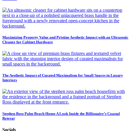
Maximizing Property Value and Pristine Aesthetic Impact with an Ultrasonic
Cleaner for Cabinet Hardware
The Aesthetic Impact of Curated Maximalism for Small Spaces in Luxury
Interiors
Stephen Ross Palm Beach House A Look Inside the Billionaire’s Coastal
Retreat
Socials