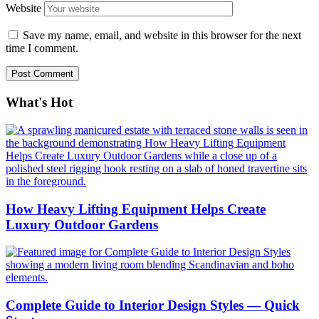
Website
Save my name, email, and website in this browser for the next
time I comment.
What's Hot
How Heavy Lifting Equipment Helps Create
Luxury Outdoor Gardens
Complete Guide to Interior Design Styles — Quick