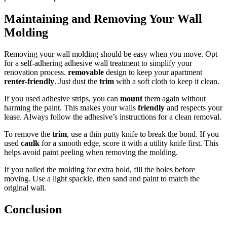
Maintaining and Removing Your Wall
Molding
Removing your wall molding should be easy when you move. Opt
for a self-adhering adhesive wall treatment to simplify your
renovation process.
removable
design to keep your apartment
renter-friendly
. Just dust the
trim
with a soft cloth to keep it clean.
If you used adhesive strips, you can
mount
them again without
harming the paint. This makes your walls
friendly
and respects your
lease. Always follow the adhesive’s instructions for a clean removal.
To remove the
trim
, use a thin putty knife to break the bond. If you
used
caulk
for a smooth edge, score it with a utility knife first. This
helps avoid paint peeling when removing the molding.
If you nailed the molding for extra hold, fill the holes before
moving. Use a light spackle, then sand and paint to match the
original wall.
Conclusion