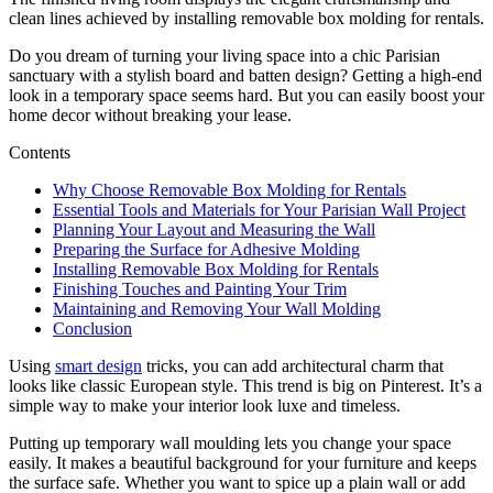
clean lines achieved by installing removable box molding for rentals.
Do you dream of turning your living space into a chic Parisian
sanctuary with a stylish board and batten design? Getting a high-end
look in a temporary space seems hard. But you can easily boost your
home decor without breaking your lease.
Contents
Why Choose Removable Box Molding for Rentals
Essential Tools and Materials for Your Parisian Wall Project
Planning Your Layout and Measuring the Wall
Preparing the Surface for Adhesive Molding
Installing Removable Box Molding for Rentals
Finishing Touches and Painting Your Trim
Maintaining and Removing Your Wall Molding
Conclusion
Using
smart design
tricks, you can add architectural charm that
looks like classic European style. This trend is big on Pinterest. It’s a
simple way to make your interior look luxe and timeless.
Putting up temporary wall moulding lets you change your space
easily. It makes a beautiful background for your furniture and keeps
the surface safe. Whether you want to spice up a plain wall or add