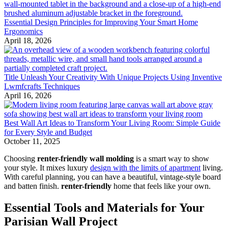
Essential Design Principles for Improving Your Smart Home
Ergonomics
April 18, 2026
Title Unleash Your Creativity With Unique Projects Using Inventive
Lwmfcrafts Techniques
April 16, 2026
Best Wall Art Ideas to Transform Your Living Room: Simple Guide
for Every Style and Budget
October 11, 2025
Choosing
renter-friendly wall molding
is a smart way to show
your style. It mixes luxury
design with the limits of apartment
living.
With careful planning, you can have a beautiful, vintage-style board
and batten finish.
renter-friendly
home that feels like your own.
Essential Tools and Materials for Your
Parisian Wall Project