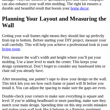
can also enhance your wall trim molding. The right kit ensures a
durable and beautiful result that boosts your
home decor
.
Planning Your Layout and Measuring the
Wall
Getting your wall frames right means they should line up perfectly
from top to bottom. Before starting your DIY project, measure your
wall carefully. This will help you achieve a professional look in your
living room
.
First, measure the wall’s width and height where you’ll put your
molding. Use a laser level to mark the center. This keeps your
design symmetrical. Don’t forget to consider any baseboard trim or
chair rail you already have.
After measuring, use painter’s tape to draw your design on the wall.
This trick lets you see how each frame or panel will fit before you
install it. You can adjust the spacing to make sure the gaps are even.
Double-check your corners to make sure everything is square and
level. If you’re adding beadboard or more paneling, make sure they
match your main design. Spending time on this step avoids mistakes
and makes your wall look like it belongs in a Parisian apartment,