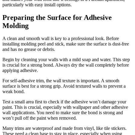
particularly with easy install options.
Preparing the Surface for Adhesive
Molding
A clean and smooth wall is key to a professional look. Before
installing molding peel and stick, make sure the surface is dust-free
and has no grease or debris.
Begin by cleaning your walls with a mild soap and water. This step
is crucial for a strong bond. Always dry the wall completely before
applying adhesive.
For self-adhesive trim, the wall texture is important. A smooth
surface is best for a strong grip. Avoid textured walls to prevent a
weak bond.
Test a small area first to check if the adhesive won’t damage your
paint. This is crucial, especially with wallpaper and other adhesive
wall applications. You need to make sure the bond is strong and
won’t pull off the paint when removed.
Many trims are waterproof and made from vinyl, like tile stickers.
These need a clean base to stay in place, especially when using