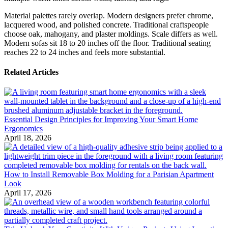
Material palettes rarely overlap. Modern designers prefer chrome,
lacquered wood, and polished concrete. Traditional craftspeople
choose oak, mahogany, and plaster moldings. Scale differs as well.
Modern sofas sit 18 to 20 inches off the floor. Traditional seating
reaches 22 to 24 inches and feels more substantial.
Related Articles
Essential Design Principles for Improving Your Smart Home
Ergonomics
April 18, 2026
How to Install Removable Box Molding for a Parisian Apartment
Look
April 17, 2026