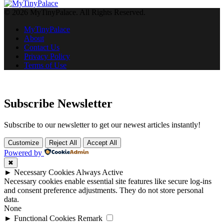
© 2026 MyTinyPalace. All Rights Reserved.
MyTinyPalace
About
Contact Us
Privacy Policy
Terms of Use
Subscribe Newsletter
Subscribe to our newsletter to get our newest articles instantly!
Customize
Reject All
Accept All
Powered by
✖
►
Necessary Cookies
Always Active
Necessary cookies enable essential site features like secure log-ins
and consent preference adjustments. They do not store personal
data.
None
►
Functional Cookies
Remark