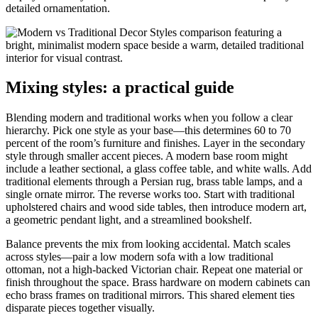
detailed ornamentation.
Mixing styles: a practical guide
Blending modern and traditional works when you follow a clear
hierarchy. Pick one style as your base—this determines 60 to 70
percent of the room’s furniture and finishes. Layer in the secondary
style through smaller accent pieces. A modern base room might
include a leather sectional, a glass coffee table, and white walls. Add
traditional elements through a Persian rug, brass table lamps, and a
single ornate mirror. The reverse works too. Start with traditional
upholstered chairs and wood side tables, then introduce modern art,
a geometric pendant light, and a streamlined bookshelf.
Balance prevents the mix from looking accidental. Match scales
across styles—pair a low modern sofa with a low traditional
ottoman, not a high-backed Victorian chair. Repeat one material or
finish throughout the space. Brass hardware on modern cabinets can
echo brass frames on traditional mirrors. This shared element ties
disparate pieces together visually.