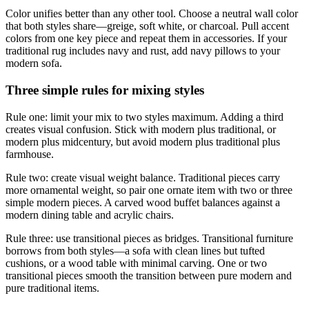
Color unifies better than any other tool. Choose a neutral wall color
that both styles share—greige, soft white, or charcoal. Pull accent
colors from one key piece and repeat them in accessories. If your
traditional rug includes navy and rust, add navy pillows to your
modern sofa.
Three simple rules for mixing styles
Rule one: limit your mix to two styles maximum. Adding a third
creates visual confusion. Stick with modern plus traditional, or
modern plus midcentury, but avoid modern plus traditional plus
farmhouse.
Rule two: create visual weight balance. Traditional pieces carry
more ornamental weight, so pair one ornate item with two or three
simple modern pieces. A carved wood buffet balances against a
modern dining table and acrylic chairs.
Rule three: use transitional pieces as bridges. Transitional furniture
borrows from both styles—a sofa with clean lines but tufted
cushions, or a wood table with minimal carving. One or two
transitional pieces smooth the transition between pure modern and
pure traditional items.