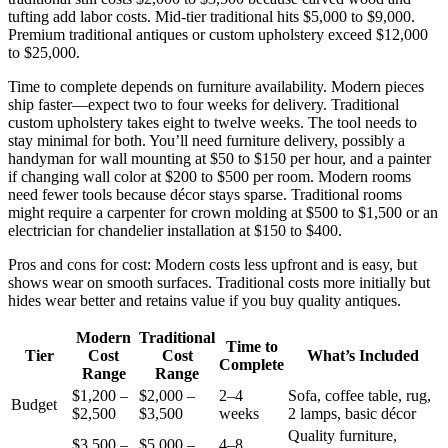
tufting add labor costs. Mid-tier traditional hits $5,000 to $9,000.
Premium traditional antiques or custom upholstery exceed $12,000
to $25,000.
Time to complete depends on furniture availability. Modern pieces
ship faster—expect two to four weeks for delivery. Traditional
custom upholstery takes eight to twelve weeks. The tool needs to
stay minimal for both. You’ll need furniture delivery, possibly a
handyman for wall mounting at $50 to $150 per hour, and a painter
if changing wall color at $200 to $500 per room. Modern rooms
need fewer tools because décor stays sparse. Traditional rooms
might require a carpenter for crown molding at $500 to $1,500 or an
electrician for chandelier installation at $150 to $400.
Pros and cons for cost: Modern costs less upfront and is easy, but
shows wear on smooth surfaces. Traditional costs more initially but
hides wear better and retains value if you buy quality antiques.
Modern
Traditional
Time to
Tier
Cost
Cost
What’s Included
Complete
Range
Range
$1,200 –
$2,000 –
2–4
Sofa, coffee table, rug,
Budget
$2,500
$3,500
weeks
2 lamps, basic décor
Quality furniture,
$3,500 –
$5,000 –
4–8