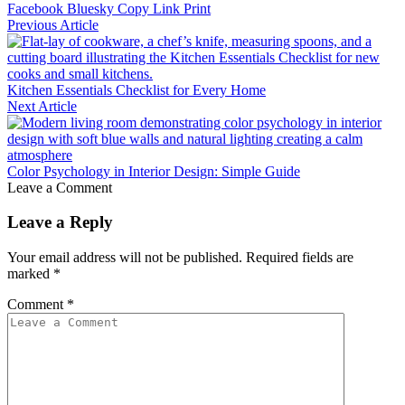
Facebook
Bluesky
Copy Link
Print
Previous Article
Kitchen Essentials Checklist for Every Home
Next Article
Color Psychology in Interior Design: Simple Guide
Leave a Comment
Leave a Reply
Your email address will not be published.
Required fields are
marked
*
Comment
*