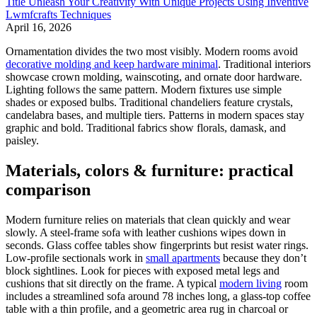
Title Unleash Your Creativity With Unique Projects Using Inventive
Lwmfcrafts Techniques
April 16, 2026
Ornamentation divides the two most visibly. Modern rooms avoid
decorative molding and keep hardware minimal
. Traditional interiors
showcase crown molding, wainscoting, and ornate door hardware.
Lighting follows the same pattern. Modern fixtures use simple
shades or exposed bulbs. Traditional chandeliers feature crystals,
candelabra bases, and multiple tiers. Patterns in modern spaces stay
graphic and bold. Traditional fabrics show florals, damask, and
paisley.
Materials, colors & furniture: practical
comparison
Modern furniture relies on materials that clean quickly and wear
slowly. A steel-frame sofa with leather cushions wipes down in
seconds. Glass coffee tables show fingerprints but resist water rings.
Low-profile sectionals work in
small apartments
because they don’t
block sightlines. Look for pieces with exposed metal legs and
cushions that sit directly on the frame. A typical
modern living
room
includes a streamlined sofa around 78 inches long, a glass-top coffee
table with a thin profile, and a geometric area rug in charcoal or