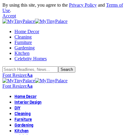
By using this site, you agree to the
Privacy Policy
and
Terms of
Use
.
Accept
Home Decor
Cleaning
Furniture
Gardening
Kitchen
Celebrity Homes
Font Resizer
Aa
Font Resizer
Aa
Home Decor
Interior Design
DIY
Cleaning
Furniture
Gardening
Kitchen