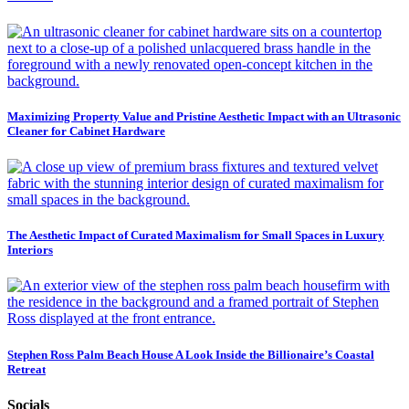
Maximizing Property Value and Pristine Aesthetic Impact with an Ultrasonic
Cleaner for Cabinet Hardware
The Aesthetic Impact of Curated Maximalism for Small Spaces in Luxury
Interiors
Stephen Ross Palm Beach House A Look Inside the Billionaire’s Coastal
Retreat
Socials