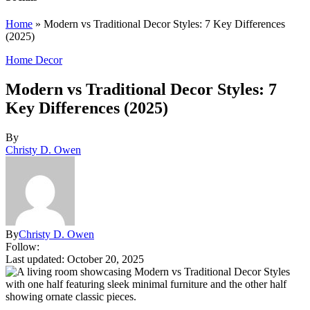
Home
»
Modern vs Traditional Decor Styles: 7 Key Differences
(2025)
Home Decor
Modern vs Traditional Decor Styles: 7
Key Differences (2025)
By
Christy D. Owen
By
Christy D. Owen
Follow:
Last updated: October 20, 2025