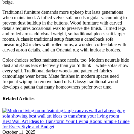
beige.
Traditional furniture demands more upkeep but lasts generations
when maintained. A tufted velvet sofa needs regular vacuuming to
prevent dust buildup in the buttons. Wood furniture with carved
details requires occasional wax to preserve the finish. Turned legs
and rolled arms add visual weight, so traditional pieces suit larger
rooms. A classic traditional setup features a camelback sofa
measuring 84 inches with rolled arms, a wooden coffee table with
carved apron details, and an Oriental rug with intricate borders.
Color choices reflect maintenance needs, too. Modern neutrals hide
dust and stains less effectively than you’d think—white sofas show
every spill. Traditional darker woods and patterned fabrics
camouflage wear better. Matte finishes in modern spaces need
frequent wiping to remove hand oils. Glossy traditional wood
develops a patina that many homeowners prefer over time.
Related Articles
Best Wall Art Ideas to Transform Your Living Room: Simple Guide
for Every Style and Budget
October 11, 2025