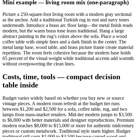
Mini example — living room mix (one-paragraph)
Picture a 250-square-foot living room with a modern gray sectional
as the anchor. Add a traditional Turkish rug in rust and navy tones
underneath. Introduce a brass arc floor lamp—the metal finish reads
modern, but the warm brass tone leans traditional. Hang a large
abstract painting in the rug’s colors above the sofa. Place a wood
coffee table with simple lines and a dark finish in the center. The
metal lamp base, wood table, and brass picture frame create material
repetition. The room feels cohesive because the modern base holds
65 percent of the visual weight while traditional accents add warmth
without overpowering the clean lines.
Costs, time, tools — compact decision
table inside
Budget varies widely based on whether you buy new or source
vintage pieces. A modern room refresh at the budget tier runs
between $1,200 and $2,500 for a sofa, coffee table, rug, and two
lamps from mass-market retailers. Mid-tier modern jumps to $3,500
to $6,000 with better materials and designer reproductions. Premium
modern reaches $8,000 to $15,000 or more for authentic midcentury
pieces or custom metalwork. Traditional style starts higher. Budget
traditional still costs $2,000 to $3,500 because carved wood and