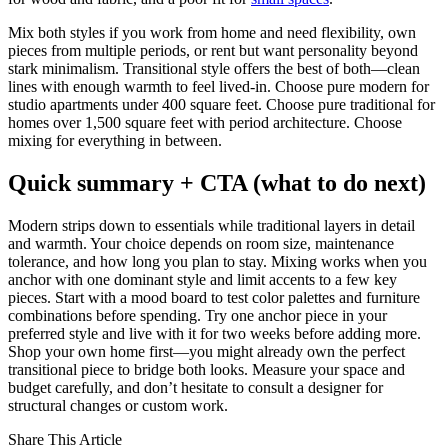
Mix both styles if you work from home and need flexibility, own
pieces from multiple periods, or rent but want personality beyond
stark minimalism. Transitional style offers the best of both—clean
lines with enough warmth to feel lived-in. Choose pure modern for
studio apartments under 400 square feet. Choose pure traditional for
homes over 1,500 square feet with period architecture. Choose
mixing for everything in between.
Quick summary + CTA (what to do next)
Modern strips down to essentials while traditional layers in detail
and warmth. Your choice depends on room size, maintenance
tolerance, and how long you plan to stay. Mixing works when you
anchor with one dominant style and limit accents to a few key
pieces. Start with a mood board to test color palettes and furniture
combinations before spending. Try one anchor piece in your
preferred style and live with it for two weeks before adding more.
Shop your own home first—you might already own the perfect
transitional piece to bridge both looks. Measure your space and
budget carefully, and don’t hesitate to consult a designer for
structural changes or custom work.
Share This Article