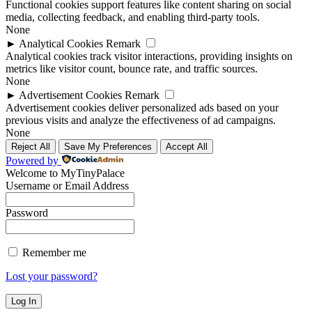
Functional cookies support features like content sharing on social
media, collecting feedback, and enabling third-party tools.
None
►
Analytical Cookies
Remark
Analytical cookies track visitor interactions, providing insights on
metrics like visitor count, bounce rate, and traffic sources.
None
►
Advertisement Cookies
Remark
Advertisement cookies deliver personalized ads based on your
previous visits and analyze the effectiveness of ad campaigns.
None
Reject All
Save My Preferences
Accept All
Powered by
Welcome to MyTinyPalace
Username or Email Address
Password
Remember me
Lost your password?