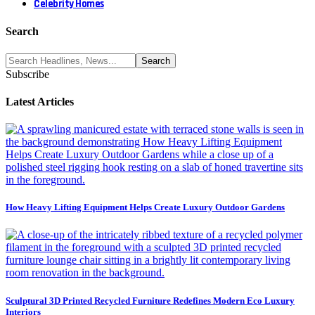
Celebrity Homes
Search
Subscribe
Latest Articles
How Heavy Lifting Equipment Helps Create Luxury Outdoor Gardens
Sculptural 3D Printed Recycled Furniture Redefines Modern Eco Luxury
Interiors