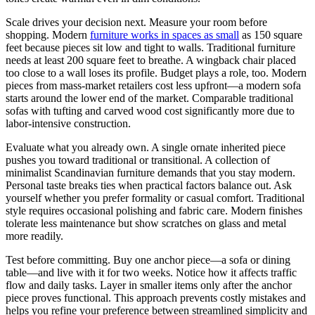
Scale drives your decision next. Measure your room before
shopping. Modern
furniture works in spaces as small
as 150 square
feet because pieces sit low and tight to walls. Traditional furniture
needs at least 200 square feet to breathe. A wingback chair placed
too close to a wall loses its profile. Budget plays a role, too. Modern
pieces from mass-market retailers cost less upfront—a modern sofa
starts around the lower end of the market. Comparable traditional
sofas with tufting and carved wood cost significantly more due to
labor-intensive construction.
Evaluate what you already own. A single ornate inherited piece
pushes you toward traditional or transitional. A collection of
minimalist Scandinavian furniture demands that you stay modern.
Personal taste breaks ties when practical factors balance out. Ask
yourself whether you prefer formality or casual comfort. Traditional
style requires occasional polishing and fabric care. Modern finishes
tolerate less maintenance but show scratches on glass and metal
more readily.
Test before committing. Buy one anchor piece—a sofa or dining
table—and live with it for two weeks. Notice how it affects traffic
flow and daily tasks. Layer in smaller items only after the anchor
piece proves functional. This approach prevents costly mistakes and
helps you refine your preference between streamlined simplicity and