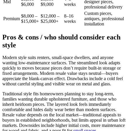
Mid
designer pieces,
$6,000
$9,000
weeks
professional delivery
Custom pieces,
$8,000 –
$12,000 –
8–16
Premium
antiques, professional
$15,000+
$25,000+
weeks
installation
Pros & cons / who should consider each
style
Modern style suits renters, small-space dwellers, and anyone
wanting low-maintenance surfaces. The streamlined look adapts
quickly to moves because pieces don’t require built-in storage or
fixed arrangements. Modern resale value stays neutral—buyers
appreciate the blank-canvas effect. Drawbacks include a cold feel
without careful styling and visible wear on metal and glass.
Traditional style fits homeowners planning to stay long-term,
families wanting durable upholstered furniture, and those who
inherit heirloom pieces. The layered look feels immediately
comfortable and hides daily wear better than modern surfaces.
Resale value depends on the local market—traditional appeals to
buyers in established neighborhoods, but limits appeal in urban loft
markets. Downsides include higher initial costs, more maintenance
for wood and fabric, and a poor fit for
small spaces
.