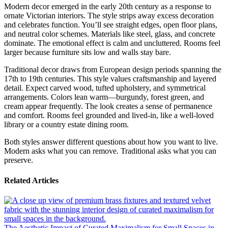
Modern decor emerged in the early 20th century as a response to
ornate Victorian interiors. The style strips away excess decoration
and celebrates function. You’ll see straight edges, open floor plans,
and neutral color schemes. Materials like steel, glass, and concrete
dominate. The emotional effect is calm and uncluttered. Rooms feel
larger because furniture sits low and walls stay bare.
Traditional decor draws from European design periods spanning the
17th to 19th centuries. This style values craftsmanship and layered
detail. Expect carved wood, tufted upholstery, and symmetrical
arrangements. Colors lean warm—burgundy, forest green, and
cream appear frequently. The look creates a sense of permanence
and comfort. Rooms feel grounded and lived-in, like a well-loved
library or a country estate dining room.
Both styles answer different questions about how you want to live.
Modern asks what you can remove. Traditional asks what you can
preserve.
Related Articles
The Aesthetic Impact of Curated Maximalism for Small Spaces in