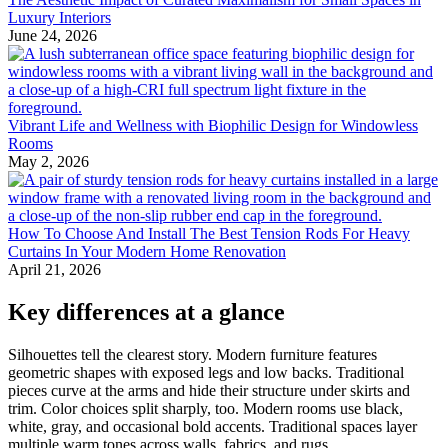
Luxury Interiors
June 24, 2026
Vibrant Life and Wellness with Biophilic Design for Windowless
Rooms
May 2, 2026
How To Choose And Install The Best Tension Rods For Heavy
Curtains In Your Modern Home Renovation
April 21, 2026
Key differences at a glance
Silhouettes tell the clearest story. Modern furniture features
geometric shapes with exposed legs and low backs. Traditional
pieces curve at the arms and hide their structure under skirts and
trim. Color choices split sharply, too. Modern rooms use black,
white, gray, and occasional bold accents. Traditional spaces layer
multiple warm tones across walls, fabrics, and rugs.