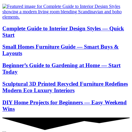
Complete Guide to Interior Design Styles — Quick
Start
Small Homes Furniture Guide — Smart Buys &
Layouts
Beginner’s Guide to Gardening at Home — Start
Today
Sculptural 3D Printed Recycled Furniture Redefines
Modern Eco Luxury Interiors
DIY Home Projects for Beginners — Easy Weekend
Wins