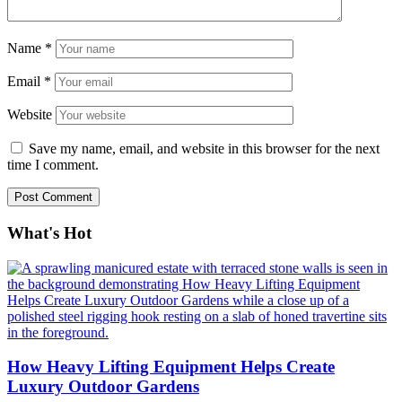
Name
*
Email
*
Website
Save my name, email, and website in this browser for the next
time I comment.
What's Hot
How Heavy Lifting Equipment Helps Create
Luxury Outdoor Gardens