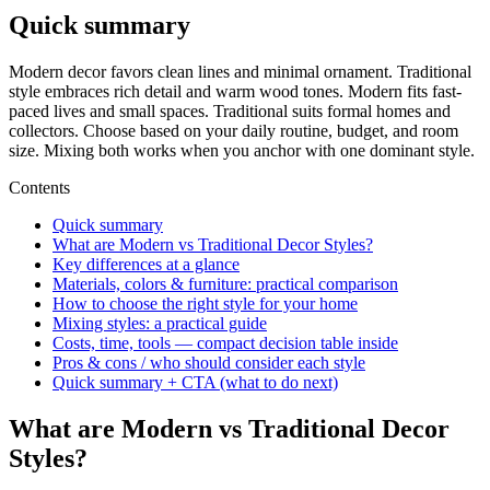
Quick summary
Modern decor favors clean lines and minimal ornament. Traditional
style embraces rich detail and warm wood tones. Modern fits fast-
paced lives and small spaces. Traditional suits formal homes and
collectors. Choose based on your daily routine, budget, and room
size. Mixing both works when you anchor with one dominant style.
Contents
Quick summary
What are Modern vs Traditional Decor Styles?
Key differences at a glance
Materials, colors & furniture: practical comparison
How to choose the right style for your home
Mixing styles: a practical guide
Costs, time, tools — compact decision table inside
Pros & cons / who should consider each style
Quick summary + CTA (what to do next)
What are Modern vs Traditional Decor
Styles?