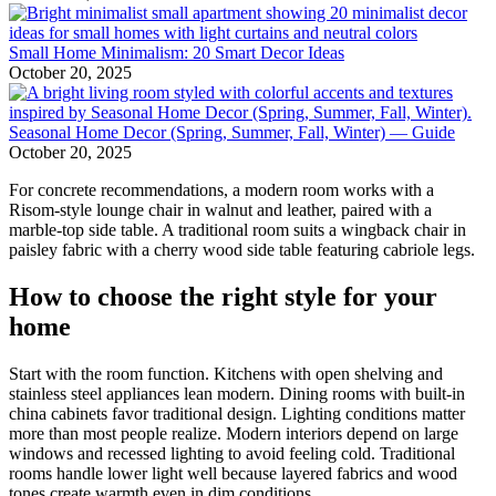
Small Home Minimalism: 20 Smart Decor Ideas
October 20, 2025
Seasonal Home Decor (Spring, Summer, Fall, Winter) — Guide
October 20, 2025
For concrete recommendations, a modern room works with a
Risom-style lounge chair in walnut and leather, paired with a
marble-top side table. A traditional room suits a wingback chair in
paisley fabric with a cherry wood side table featuring cabriole legs.
How to choose the right style for your
home
Start with the room function. Kitchens with open shelving and
stainless steel appliances lean modern. Dining rooms with built-in
china cabinets favor traditional design. Lighting conditions matter
more than most people realize. Modern interiors depend on large
windows and recessed lighting to avoid feeling cold. Traditional
rooms handle lower light well because layered fabrics and wood
tones create warmth even in dim conditions.