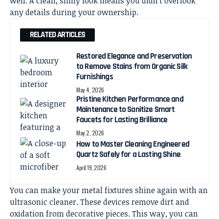
well. A clean, shiny look means you didn’t overlook
any details during your ownership.
RELATED ARTICLES
Restored Elegance and Preservation
to Remove Stains from Organic Silk
Furnishings
May 4, 2026
Pristine Kitchen Performance and
Maintenance to Sanitize Smart
Faucets for Lasting Brilliance
May 2, 2026
How to Master Cleaning Engineered
Quartz Safely for a Lasting Shine
April 19, 2026
You can make your metal fixtures shine again with an
ultrasonic cleaner. These devices remove dirt and
oxidation from decorative pieces. This way, you can