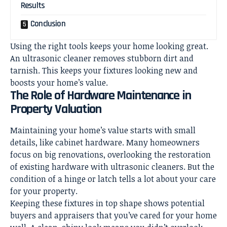
Results
Conclusion
Using the right tools keeps your home looking great.
An ultrasonic cleaner removes stubborn dirt and
tarnish. This keeps your fixtures looking new and
boosts your
home’s value
.
The Role of Hardware Maintenance in
Property Valuation
Maintaining your home’s value starts with small
details, like cabinet hardware. Many homeowners
focus on big renovations, overlooking the restoration
of existing hardware with ultrasonic cleaners. But the
condition of a hinge or latch tells a lot about your care
for your property.
Keeping these fixtures in top shape shows potential
buyers and appraisers that you’ve cared for your home