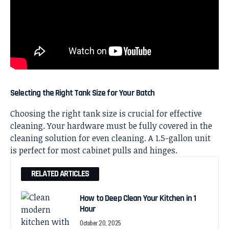
Selecting the Right Tank Size for Your Batch
Choosing the right tank size is crucial for
effective
cleaning
. Your hardware must be fully covered in the
cleaning solution for even cleaning. A 1.5-gallon unit
is perfect for most
cabinet
pulls and hinges.
RELATED ARTICLES
How to Deep Clean Your Kitchen in 1
Hour
October 20, 2025