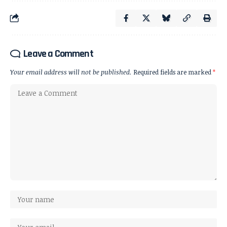
Leave a Comment
Your email address will not be published.
Required fields are marked
*