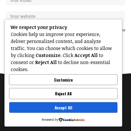
We respect your privacy
Save my name, email, and website in this browser for the next time
Cookies help us improve your experience,
I comment.
deliver personalized content, and analyze
traffic. You can choose which cookies to allow
by clicking
Customize
. Click
Accept All
to
consent or
Reject All
to decline non-essential
cookies.
Customize
Reject All
Accept All
MyTinyPalace
About
Contact Us
Privacy Policy
Terms of Use
By using this site, you agree to the
Privacy Policy
Powered by
Accept
and
Terms of Use
.
© 2026 MyTinyPalace. All Rights Reserved.