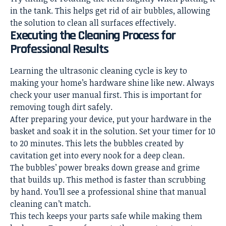
in the tank. This helps get rid of air bubbles, allowing
the solution to clean all surfaces effectively.
Executing the Cleaning Process for
Professional Results
Learning the ultrasonic cleaning cycle is key to
making your home’s hardware shine like new. Always
check your user manual first. This is important for
removing tough dirt safely.
After preparing your device, put your hardware in the
basket and soak it in the solution. Set your timer for 10
to 20 minutes. This lets the bubbles created by
cavitation get into every nook for a deep clean.
The bubbles’ power breaks down grease and grime
that builds up. This method is faster than scrubbing
by hand. You’ll see a professional shine that manual
cleaning can’t match.
This tech keeps your parts safe while making them