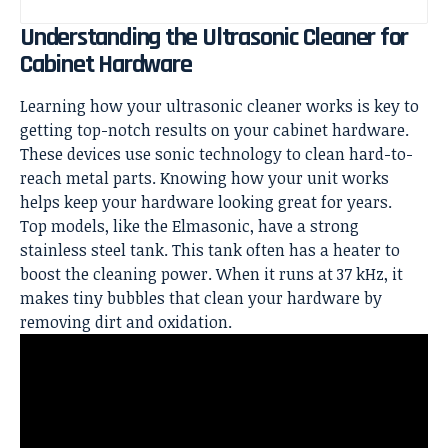
Understanding the Ultrasonic Cleaner for
Cabinet Hardware
Learning how your ultrasonic cleaner works is key to
getting top-notch results on your cabinet hardware.
These devices use sonic technology to clean hard-to-
reach metal parts. Knowing how your unit works
helps keep your hardware looking great for years.
Top models, like the Elmasonic, have a strong
stainless steel tank. This tank often has a heater to
boost the cleaning power. When it runs at 37 kHz, it
makes tiny bubbles that clean your hardware by
removing dirt and oxidation.