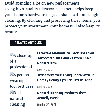
avoid spending a lot on new replacements.
Using high-quality ultrasonic cleaners helps keep
your home’s hardware in great shape without rough
cleaning. By cleaning and preserving these items, you
protect your investment. Your home will also keep its
beauty.
RELATED ARTICLES
Effective Methods to Clean Unsealed
Terracotta Tiles and Restore Their
Natural Glow
April 17, 2026
Transform Your Living Space With Dr
Homey Handy Tips For Better Living
April 16, 2026
Natural Cleaning Products That
Actually Work
October 20, 2025