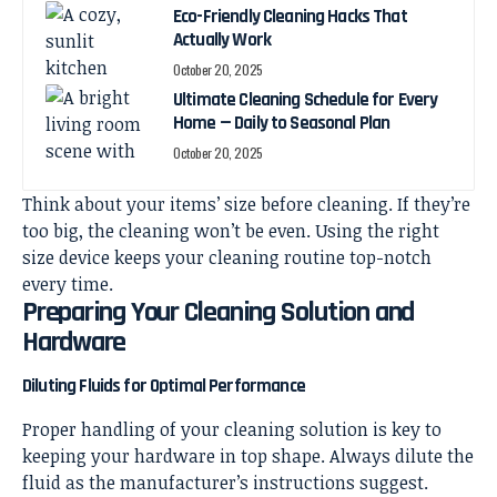
Eco-Friendly Cleaning Hacks That
Actually Work
October 20, 2025
Ultimate Cleaning Schedule for Every
Home — Daily to Seasonal Plan
October 20, 2025
Think about your items’ size before cleaning. If they’re
too big, the cleaning won’t be even. Using the right
size device keeps your cleaning routine top-notch
every time.
Preparing Your Cleaning Solution and
Hardware
Diluting Fluids for Optimal Performance
Proper handling of your cleaning solution is key to
keeping your hardware in top shape. Always dilute the
fluid as the manufacturer’s instructions suggest.