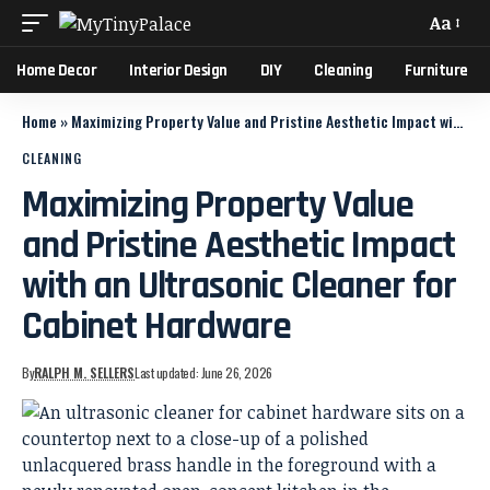
Aa
Home Decor
Interior Design
DIY
Cleaning
Furniture
Home
»
Maximizing Property Value and Pristine Aesthetic Impact with an Ultrasonic Cleaner for Cabinet Hardware
CLEANING
Maximizing Property Value
and Pristine Aesthetic Impact
with an Ultrasonic Cleaner for
Cabinet Hardware
By
RALPH M. SELLERS
Last updated: June 26, 2026