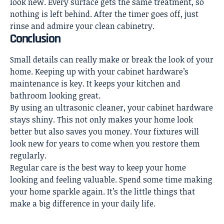
look new. Every surface gets the same treatment, so
nothing is left behind. After the timer goes off, just
rinse and admire your clean cabinetry.
Conclusion
Small details can really make or break the look of your
home. Keeping up with your cabinet hardware’s
maintenance is key. It keeps your kitchen and
bathroom looking great.
By using an ultrasonic cleaner, your cabinet hardware
stays shiny. This not only makes your home look
better but also saves you money. Your fixtures will
look new for years to come when you restore them
regularly.
Regular care is the best way to keep your home
looking and feeling valuable. Spend some time making
your home sparkle again. It’s the little things that
make a big difference in your daily life.