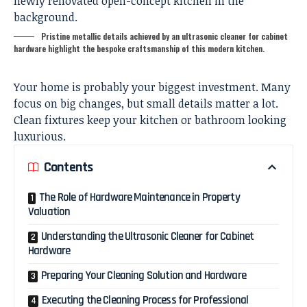
Pristine metallic details achieved by an ultrasonic cleaner for cabinet
hardware highlight the bespoke craftsmanship of this modern kitchen.
Your home is probably your biggest investment. Many
focus on big changes, but small details matter a lot.
Clean fixtures keep your kitchen or bathroom looking
luxurious.
Contents
The Role of Hardware Maintenance in Property
Valuation
Understanding the Ultrasonic Cleaner for Cabinet
Hardware
Preparing Your Cleaning Solution and Hardware
Executing the Cleaning Process for Professional