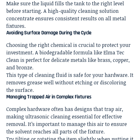
Make sure the liquid fills the tank to the right level
before starting. A high-quality cleaning solution
concentrate ensures consistent results on all metal
fixtures.
Avoiding Surface Damage During the Cycle
Choosing the right chemical is crucial to protect your
investment. A biodegradable formula like Elma Tec
Clean is perfect for delicate metals like brass, copper,
and bronze.
This type of cleaning fluid is safe for your hardware. It
removes grease well without etching or discoloring
the surface.
Managing Trapped Air in Complex Fixtures
Complex hardware often has designs that trap air,
making ultrasonic cleaning essential for effective
removal. It’s important to manage this air to ensure
the solvent reaches all parts of the fixture.
Try tilting or rotating the item slightly when putting it