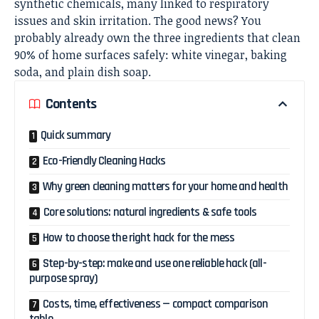
synthetic chemicals, many linked to respiratory
issues and skin irritation. The good news? You
probably already own the three ingredients that clean
90% of home surfaces safely: white vinegar, baking
soda, and plain dish soap.
Contents
Quick summary
Eco-Friendly Cleaning Hacks
Why green cleaning matters for your home and health
Core solutions: natural ingredients & safe tools
How to choose the right hack for the mess
Step-by-step: make and use one reliable hack (all-
purpose spray)
Costs, time, effectiveness — compact comparison