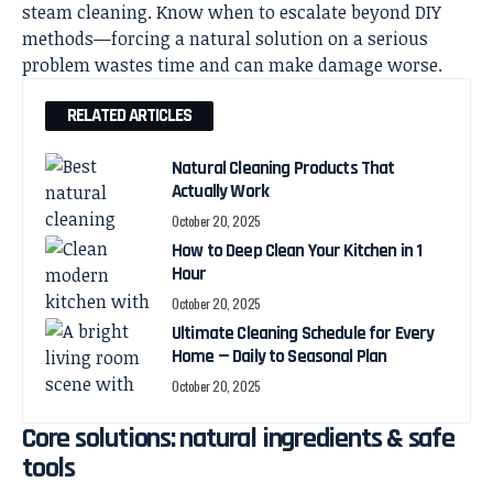
steam cleaning. Know when to escalate beyond DIY
methods—forcing a natural solution on a serious
problem wastes time and can make damage worse.
RELATED ARTICLES
Natural Cleaning Products That
Actually Work
October 20, 2025
How to Deep Clean Your Kitchen in 1
Hour
October 20, 2025
Ultimate Cleaning Schedule for Every
Home — Daily to Seasonal Plan
October 20, 2025
Core solutions: natural ingredients & safe
tools