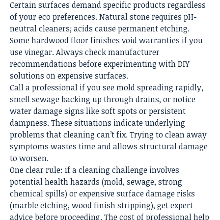
Certain surfaces demand specific products regardless
of your eco preferences. Natural stone requires pH-
neutral cleaners; acids cause permanent etching.
Some hardwood floor finishes void warranties if you
use vinegar. Always check manufacturer
recommendations before experimenting with DIY
solutions on expensive surfaces.
Call a professional if you see mold spreading rapidly,
smell sewage backing up through drains, or notice
water damage signs like soft spots or persistent
dampness. These situations indicate underlying
problems that cleaning can’t fix. Trying to clean away
symptoms wastes time and allows structural damage
to worsen.
One clear rule: if a cleaning challenge involves
potential health hazards (mold, sewage, strong
chemical spills) or expensive surface damage risks
(marble etching, wood finish stripping), get expert
advice before proceeding. The cost of professional help