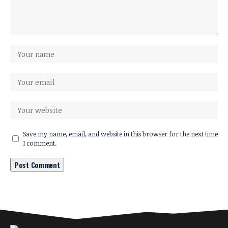
Save my name, email, and website in this browser for the next time
I comment.