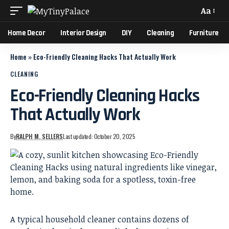
Aa
Home Decor
Interior Design
DIY
Cleaning
Furniture
Home
»
Eco-Friendly Cleaning Hacks That Actually Work
CLEANING
Eco-Friendly Cleaning Hacks
That Actually Work
By
RALPH M. SELLERS
Last updated: October 20, 2025
A typical household cleaner contains dozens of