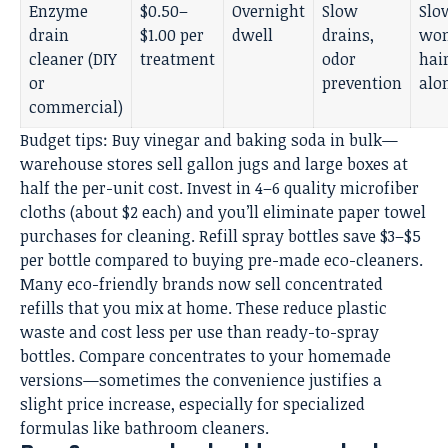
Enzyme
$0.50–
Overnight
Slow
Slo
drain
$1.00 per
dwell
drains,
won
cleaner (DIY
treatment
odor
hai
or
prevention
alo
commercial)
Budget tips: Buy vinegar and baking soda in bulk—
warehouse stores sell gallon jugs and large boxes at
half the per-unit cost. Invest in 4–6 quality microfiber
cloths (about $2 each) and you’ll eliminate paper towel
purchases for cleaning. Refill spray bottles save $3–$5
per bottle compared to buying pre-made eco-cleaners.
Many eco-friendly brands now sell concentrated
refills that you mix at home. These reduce plastic
waste and cost less per use than ready-to-spray
bottles. Compare concentrates to your homemade
versions—sometimes the convenience justifies a
slight price increase, especially for specialized
formulas like bathroom cleaners.