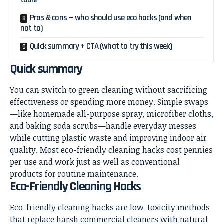
table
Pros & cons — who should use eco hacks (and when
not to)
Quick summary + CTA (what to try this week)
Quick summary
You can switch to green cleaning without sacrificing
effectiveness or spending more money. Simple swaps
—like homemade all-purpose spray, microfiber cloths,
and baking soda scrubs—handle everyday messes
while cutting plastic waste and improving indoor air
quality. Most eco-friendly cleaning hacks cost pennies
per use and work just as well as conventional
products for routine maintenance.
Eco-Friendly Cleaning Hacks
Eco-friendly cleaning hacks are low-toxicity methods
that replace harsh commercial cleaners with natural