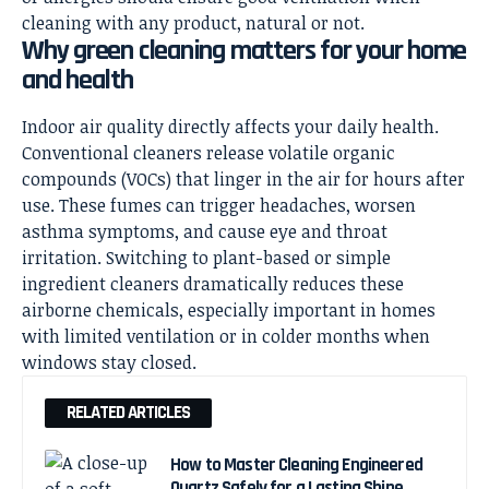
cleaning with any product, natural or not.
Why green cleaning matters for your home
and health
Indoor air quality directly affects your daily health.
Conventional cleaners release volatile organic
compounds (VOCs) that linger in the air for hours after
use. These fumes can trigger headaches, worsen
asthma symptoms, and cause eye and throat
irritation. Switching to plant-based or simple
ingredient cleaners dramatically reduces these
airborne chemicals, especially important in homes
with limited ventilation or in colder months when
windows stay closed.
RELATED ARTICLES
How to Master Cleaning Engineered
Quartz Safely for a Lasting Shine