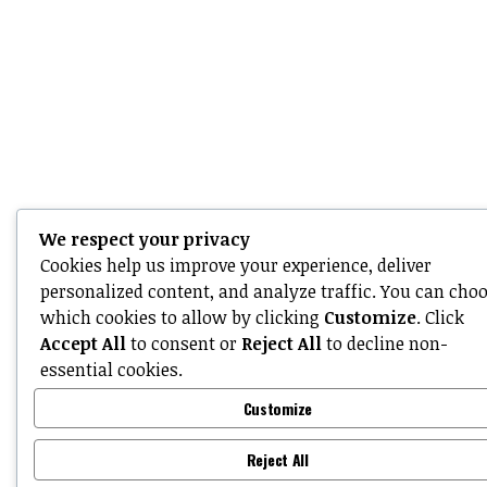
We respect your privacy
Cookies help us improve your experience, deliver
personalized content, and analyze traffic. You can cho
which cookies to allow by clicking
Customize
. Click
Accept All
to consent or
Reject All
to decline non-
essential cookies.
Customize
Reject All