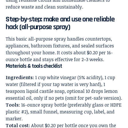
Step-by-step: make and use one reliable
hack (all-purpose spray)
This basic all-purpose spray handles countertops,
appliances, bathroom fixtures, and sealed surfaces
throughout your home. It costs about $0.20 per 16-
ounce bottle and stays effective for 2–3 weeks.
Materials & tools checklist
Ingredients:
1 cup white vinegar (5% acidity), 1 cup
water (filtered if your tap water is very hard), 1
teaspoon liquid castile soap, optional 10 drops lemon
essential oil, only if no pets (omit for pet-safe version).
Tools:
16-ounce spray bottle (preferably glass or HDPE
plastic #2), small funnel, measuring cup, label, and
marker.
Total cost:
About $0.20 per bottle once you own the