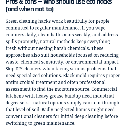
Pros & cons — who should use eco hacks
(and when not to)
Green cleaning hacks work beautifully for people
committed to regular maintenance. If you wipe
counters daily, clean bathrooms weekly, and address
spills promptly, natural methods keep everything
fresh without needing harsh chemicals. These
approaches also suit households focused on reducing
waste, chemical sensitivity, or environmental impact.
Skip DIY cleaners when facing serious problems that
need specialized solutions. Black mold requires proper
antimicrobial treatment and often professional
assessment to find the moisture source. Commercial
kitchens with heavy grease buildup need industrial
degreasers—natural options simply can’t cut through
that level of soil. Badly neglected homes might need
conventional cleaners for initial deep cleaning before
switching to green maintenance.