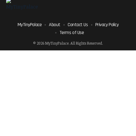
MyTinyPalace
About
Contact Us
Privacy Policy
Terms of Use
© 2026 MyTinyPalace. All Rights Reserved.