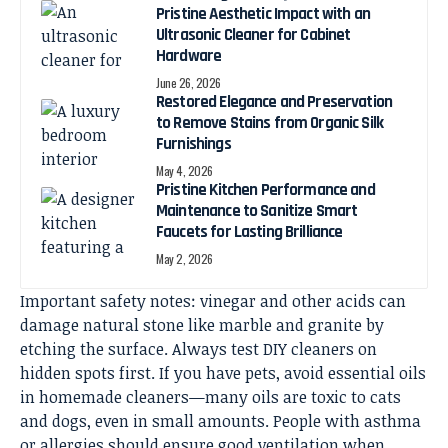
Pristine Aesthetic Impact with an
Ultrasonic Cleaner for Cabinet
Hardware
June 26, 2026
Restored Elegance and Preservation
to Remove Stains from Organic Silk
Furnishings
May 4, 2026
Pristine Kitchen Performance and
Maintenance to Sanitize Smart
Faucets for Lasting Brilliance
May 2, 2026
Important safety notes: vinegar and other acids can
damage natural stone like marble and granite by
etching the surface. Always test DIY cleaners on
hidden spots first. If you have pets, avoid essential oils
in homemade cleaners—many oils are toxic to cats
and dogs, even in small amounts. People with asthma
or allergies should ensure good ventilation when