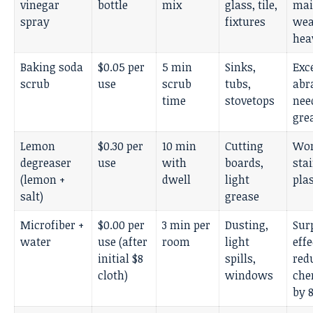
vinegar
bottle
mix
glass, tile,
mai
spray
fixtures
wea
hea
Baking soda
$0.05 per
5 min
Sinks,
Exc
scrub
use
scrub
tubs,
abr
time
stovetops
nee
gre
Lemon
$0.30 per
10 min
Cutting
Wor
degreaser
use
with
boards,
sta
(lemon +
dwell
light
plas
salt)
grease
Microfiber +
$0.00 per
3 min per
Dusting,
Sur
water
use (after
room
light
effe
initial $8
spills,
red
cloth)
windows
che
by 