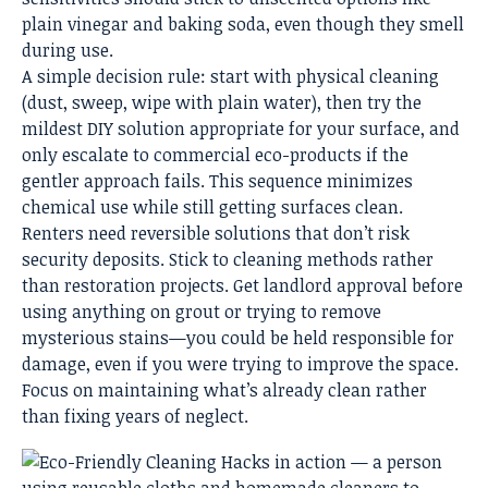
plain vinegar and baking soda, even though they smell
during use.
A simple decision rule: start with physical cleaning
(dust, sweep, wipe with plain water), then try the
mildest DIY solution appropriate for your surface, and
only escalate to commercial eco-products if the
gentler approach fails. This sequence minimizes
chemical use while still getting surfaces clean.
Renters need reversible solutions that don’t risk
security deposits. Stick to cleaning methods rather
than restoration projects. Get landlord approval before
using anything on grout or trying to remove
mysterious stains—you could be held responsible for
damage, even if you were trying to improve the space.
Focus on maintaining what’s already clean rather
than fixing years of neglect.