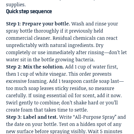
supplies.
Quick step sequence
Step 1: Prepare your bottle.
Wash and rinse your
spray bottle thoroughly if it previously held
commercial cleaner. Residual chemicals can react
unpredictably with natural ingredients. Dry
completely or use immediately after rinsing—don’t let
water sit in the bottle growing bacteria.
Step 2: Mix the solution.
Add 1 cup of water first,
then 1 cup of white vinegar. This order prevents
excessive foaming. Add 1 teaspoon castile soap last—
too much soap leaves sticky residue, so measure
carefully. If using essential oil for scent, add it now.
Swirl gently to combine; don’t shake hard or you’ll
create foam that takes time to settle.
Step 3: Label and test.
Write “All-Purpose Spray” and
the date on your bottle. Test on a hidden spot of any
new surface before spraying visibly. Wait 5 minutes