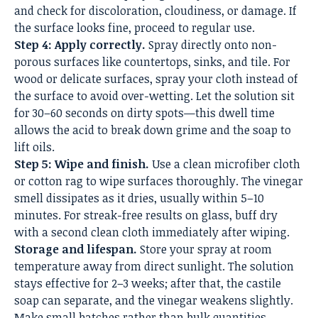
and check for discoloration, cloudiness, or damage. If
the surface looks fine, proceed to regular use.
Step 4: Apply correctly.
Spray directly onto non-
porous surfaces like countertops, sinks, and tile. For
wood or delicate surfaces, spray your cloth instead of
the surface to avoid over-wetting. Let the solution sit
for 30–60 seconds on dirty spots—this dwell time
allows the acid to break down grime and the soap to
lift oils.
Step 5: Wipe and finish.
Use a clean microfiber cloth
or cotton rag to wipe surfaces thoroughly. The vinegar
smell dissipates as it dries, usually within 5–10
minutes. For streak-free results on glass, buff dry
with a second clean cloth immediately after wiping.
Storage and lifespan.
Store your spray at room
temperature away from direct sunlight. The solution
stays effective for 2–3 weeks; after that, the castile
soap can separate, and the vinegar weakens slightly.
Make small batches rather than bulk quantities.