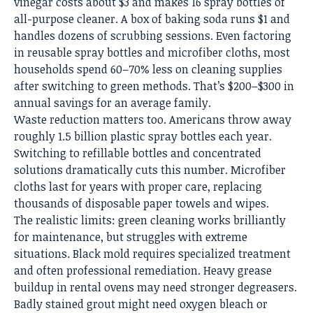
vinegar costs about $3 and makes 16 spray bottles of
all-purpose cleaner. A box of baking soda runs $1 and
handles dozens of scrubbing sessions. Even factoring
in reusable spray bottles and microfiber cloths, most
households spend 60–70% less on cleaning supplies
after switching to green methods. That’s $200–$300 in
annual savings for an average family.
Waste reduction matters too. Americans throw away
roughly 1.5 billion plastic spray bottles each year.
Switching to refillable bottles and concentrated
solutions dramatically cuts this number. Microfiber
cloths last for years with proper care, replacing
thousands of disposable paper towels and wipes.
The realistic limits: green cleaning works brilliantly
for maintenance, but struggles with extreme
situations. Black mold requires specialized treatment
and often professional remediation. Heavy grease
buildup in rental ovens may need stronger degreasers.
Badly stained grout might need oxygen bleach or