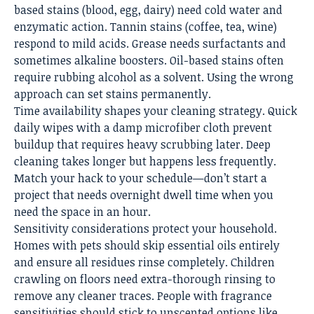
based stains (blood, egg, dairy) need cold water and
enzymatic action. Tannin stains (coffee, tea, wine)
respond to mild acids. Grease needs surfactants and
sometimes alkaline boosters. Oil-based stains often
require rubbing alcohol as a solvent. Using the wrong
approach can set stains permanently.
Time availability shapes your cleaning strategy. Quick
daily wipes with a damp microfiber cloth prevent
buildup that requires heavy scrubbing later.
Deep
cleaning
takes longer but happens less frequently.
Match your hack to your schedule—don’t start a
project that needs overnight dwell time when you
need the space in an hour.
Sensitivity considerations protect your household.
Homes with pets should skip essential oils entirely
and ensure all residues rinse completely. Children
crawling on floors need extra-thorough rinsing to
remove any cleaner traces. People with fragrance
sensitivities should stick to unscented options like