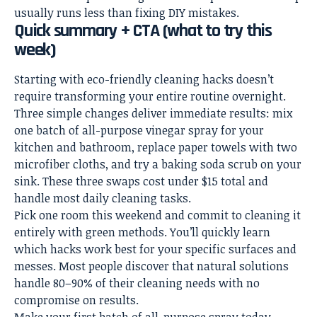
usually runs less than fixing DIY mistakes.
Quick summary + CTA (what to try this
week)
Starting with eco-friendly cleaning hacks doesn’t
require transforming your entire routine overnight.
Three simple changes deliver immediate results: mix
one batch of all-purpose vinegar spray for your
kitchen and bathroom, replace paper towels with two
microfiber cloths, and try a baking soda scrub on your
sink. These three swaps cost under $15 total and
handle most daily cleaning tasks.
Pick one room this weekend and commit to cleaning it
entirely with green methods. You’ll quickly learn
which hacks work best for your specific surfaces and
messes. Most people discover that natural solutions
handle 80–90% of their cleaning needs with no
compromise on results.