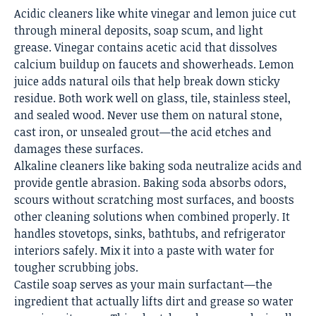
Acidic cleaners like white vinegar and lemon juice cut
through mineral deposits, soap scum, and light
grease. Vinegar contains acetic acid that dissolves
calcium buildup on faucets and showerheads. Lemon
juice adds natural oils that help break down sticky
residue. Both work well on glass, tile, stainless steel,
and sealed wood. Never use them on natural stone,
cast iron, or unsealed grout—the acid etches and
damages these surfaces.
Alkaline cleaners like baking soda neutralize acids and
provide gentle abrasion. Baking soda absorbs odors,
scours without scratching most surfaces, and boosts
other cleaning solutions when combined properly. It
handles stovetops, sinks, bathtubs, and refrigerator
interiors safely. Mix it into a paste with water for
tougher scrubbing jobs.
Castile soap serves as your main surfactant—the
ingredient that actually lifts dirt and grease so water