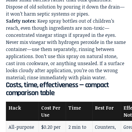
Dispose of old solution by pouring it down the drain—
it won’t harm septic systems or pipes.
Safety notes:
Keep spray bottles out of children’s
reach, even though ingredients are non-toxic—
concentrated vinegar stings if sprayed in the eyes.
Never mix vinegar with hydrogen peroxide in the same
container—use them separately, rinsing between
applications. Don’t use this spray on natural stone,
cast iron cookware, or anything unsealed. If a surface
looks cloudy after application, you’re on the wrong
material; rinse immediately with plain water.
Costs, time, effectiveness — compact
comparison table
Hack
Cost Per
Time
Best For
Eff
Use
Not
All-purpose
$0.20 per
2 min to
Counters,
Gre