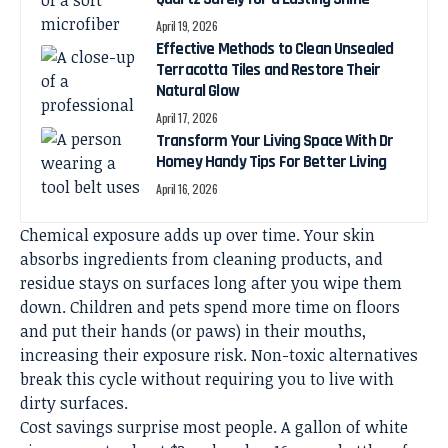
April 19, 2026
Effective Methods to Clean Unsealed
Terracotta Tiles and Restore Their
Natural Glow
April 17, 2026
Transform Your Living Space With Dr
Homey Handy Tips For Better Living
April 16, 2026
Chemical exposure adds up over time. Your skin
absorbs ingredients from cleaning products, and
residue stays on surfaces long after you wipe them
down. Children and pets spend more time on floors
and put their hands (or paws) in their mouths,
increasing their exposure risk. Non-toxic alternatives
break this cycle without requiring you to live with
dirty surfaces.
Cost savings surprise most people. A gallon of white