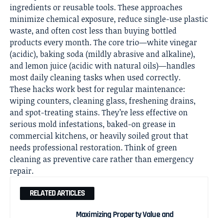
ingredients or reusable tools. These approaches
minimize chemical exposure, reduce single-use plastic
waste, and often cost less than buying bottled
products every month. The core trio—white vinegar
(acidic), baking soda (mildly abrasive and alkaline),
and lemon juice (acidic with natural oils)—handles
most
daily cleaning
tasks when used correctly.
These hacks work best for regular maintenance:
wiping counters, cleaning glass, freshening drains,
and spot-treating stains. They’re less effective on
serious mold infestations, baked-on grease in
commercial kitchens, or heavily soiled grout that
needs professional restoration. Think of green
cleaning as preventive care rather than emergency
repair.
RELATED ARTICLES
Maximizing Property Value and