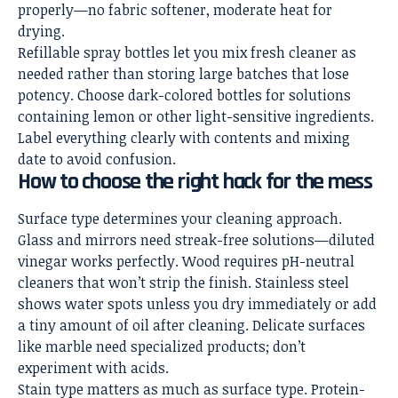
properly—no fabric softener, moderate heat for
drying.
Refillable spray bottles let you mix fresh cleaner as
needed rather than storing large batches that lose
potency. Choose dark-colored bottles for solutions
containing lemon or other light-sensitive ingredients.
Label everything clearly with contents and mixing
date to avoid confusion.
How to choose the right hack for the mess
Surface type determines your cleaning approach.
Glass and mirrors need streak-free solutions—diluted
vinegar works perfectly. Wood requires pH-neutral
cleaners that won’t strip the finish. Stainless steel
shows water spots unless you dry immediately or add
a tiny amount of oil after cleaning. Delicate surfaces
like marble need specialized products; don’t
experiment with acids.
Stain type matters as much as surface type. Protein-