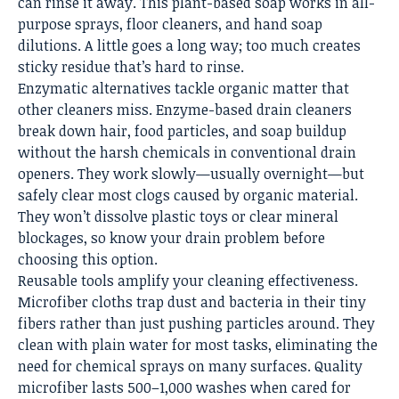
can rinse it away. This plant-based soap works in all-
purpose sprays, floor cleaners, and hand soap
dilutions. A little goes a long way; too much creates
sticky residue that’s hard to rinse.
Enzymatic alternatives tackle organic matter that
other cleaners miss. Enzyme-based drain cleaners
break down hair, food particles, and soap buildup
without the harsh chemicals in conventional drain
openers. They work slowly—usually overnight—but
safely clear most clogs caused by organic material.
They won’t dissolve plastic toys or clear mineral
blockages, so know your drain problem before
choosing this option.
Reusable tools amplify your cleaning effectiveness.
Microfiber cloths trap dust and bacteria in their tiny
fibers rather than just pushing particles around. They
clean with plain water for most tasks, eliminating the
need for chemical sprays on many surfaces. Quality
microfiber lasts 500–1,000 washes when cared for