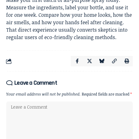
Make your first batch of all-purpose spray today.
Measure the ingredients, label your bottle, and use it
for one week. Compare how your home looks, how the
air smells, and how your hands feel after cleaning.
That direct experience usually converts skeptics into
regular users of eco-friendly cleaning methods.
Leave a Comment
Your email address will not be published.
Required fields are marked
*