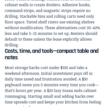
cabinet walls to create dividers. Adhesive hooks,
command strips, and magnetic strips require no
drilling. Stackable bins and rolling carts need only
floor space. Tiered shelf risers use existing shelves
without modification. These alternatives cost 20–40%
less and take 5–15 minutes to set up. Renters should
default to these unless the lease explicitly allows
drilling.
Costs, time, and tools—compact table and
notes
Most storage hacks cost under $100 and take a
weekend afternoon. Initial investment pays off in
daily time saved and frustration avoided. A $30
pegboard saves you 5 minutes every time you cook—
that’s hours per year. A $20 lazy Susan ends cabinet
rummaging. Starting small and adding hacks over
time spreads cost and keeps your kitchen from feeling