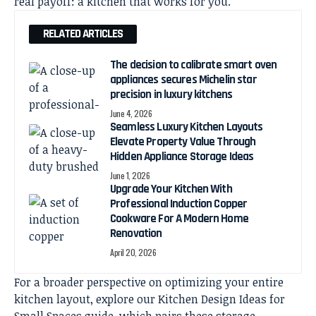
real payoff: a kitchen that works for you.
RELATED ARTICLES
The decision to calibrate smart oven
appliances secures Michelin star
precision in luxury kitchens
June 4, 2026
Seamless Luxury Kitchen Layouts
Elevate Property Value Through
Hidden Appliance Storage Ideas
June 1, 2026
Upgrade Your Kitchen With
Professional Induction Copper
Cookware For A Modern Home
Renovation
April 20, 2026
For a broader perspective on optimizing your entire
kitchen layout, explore our
Kitchen Design Ideas for
Small Spaces
guide, which pairs these storage