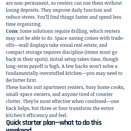
are non-permanent, so renters can use them without
losing deposits. They improve daily function and
reduce stress. You’ll find things faster and spend less
time organizing.
Cons:
Some solutions require drilling, which renters
may not be able to do. Space-saving comes with trade-
offs—wall displays take visual real estate, and
compact storage requires discipline (items must go
back in their spots). Initial setup takes time, though
long-term payoff is high. A few hacks won’t solve a
fundamentally overstuffed kitchen—you may need to
declutter first.
These hacks suit apartment renters, busy home cooks,
small-space owners, and anyone tired of counter
clutter. They’re most effective when combined—one
hack helps, but three or four transform the entire
kitchen’s efficiency and feel.
Quick starter plan—what to do this
weekend