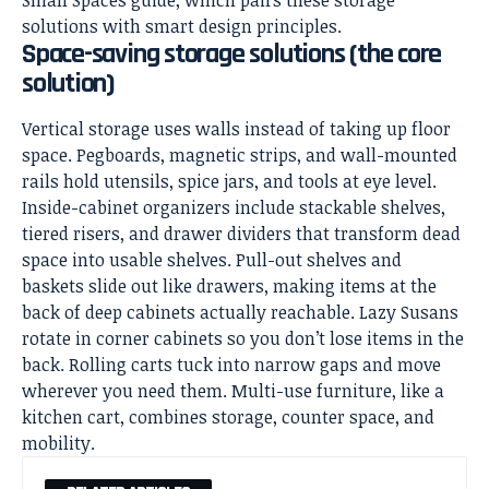
solutions with smart design principles.
Space-saving storage solutions (the core
solution)
Vertical storage uses walls instead of taking up floor
space. Pegboards, magnetic strips, and wall-mounted
rails hold utensils, spice jars, and tools at eye level.
Inside-cabinet organizers include stackable shelves,
tiered risers, and drawer dividers that transform dead
space into usable shelves. Pull-out shelves and
baskets slide out like drawers, making items at the
back of deep cabinets actually reachable. Lazy Susans
rotate in corner cabinets so you don’t lose items in the
back. Rolling carts tuck into narrow gaps and move
wherever you need them. Multi-use furniture, like a
kitchen cart, combines storage, counter space, and
mobility.