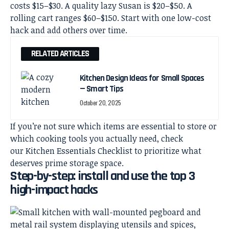
costs $15–$30. A quality lazy Susan is $20–$50. A
rolling cart ranges $60–$150. Start with one low-cost
hack and add others over time.
RELATED ARTICLES
Kitchen Design Ideas for Small Spaces
— Smart Tips
October 20, 2025
If you’re not sure which items are essential to store or
which cooking tools you actually need, check
our
Kitchen Essentials Checklist
to prioritize what
deserves prime storage space.
Step-by-step: install and use the top 3
high-impact hacks