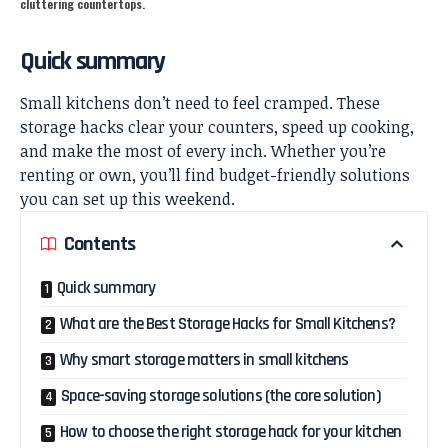
cluttering countertops.
Quick summary
Small kitchens don’t need to feel cramped. These
storage hacks clear your counters, speed up cooking,
and make the most of every inch. Whether you’re
renting or own, you’ll find budget-friendly solutions
you can set up this weekend.
Contents
Quick summary
What are the Best Storage Hacks for Small Kitchens?
Why smart storage matters in small kitchens
Space-saving storage solutions (the core solution)
How to choose the right storage hack for your kitchen