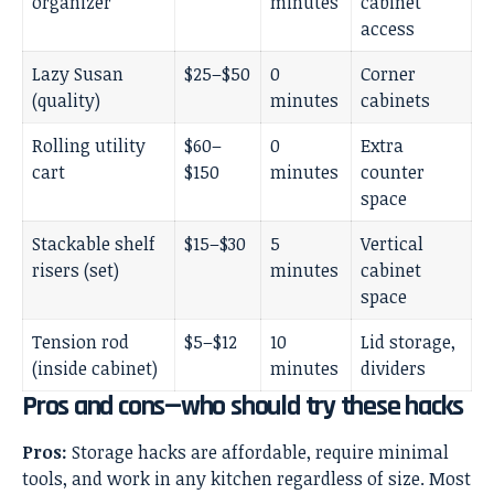
organizer
minutes
cabinet
access
Lazy Susan
$25–$50
0
Corner
(quality)
minutes
cabinets
Rolling utility
$60–
0
Extra
cart
$150
minutes
counter
space
Stackable shelf
$15–$30
5
Vertical
risers (set)
minutes
cabinet
space
Tension rod
$5–$12
10
Lid storage,
(inside cabinet)
minutes
dividers
Pros and cons—who should try these hacks
Pros:
Storage hacks are affordable, require minimal
tools, and work in any kitchen regardless of size. Most