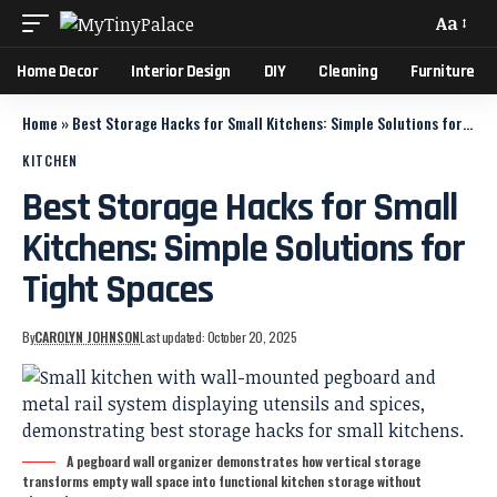
Aa
Home Decor
Interior Design
DIY
Cleaning
Furniture
Home
»
Best Storage Hacks for Small Kitchens: Simple Solutions for Tight Spaces
KITCHEN
Best Storage Hacks for Small
Kitchens: Simple Solutions for
Tight Spaces
By
CAROLYN JOHNSON
Last updated: October 20, 2025
A pegboard wall organizer demonstrates how vertical storage
transforms empty wall space into functional kitchen storage without