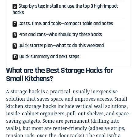
Step-by-step: install and use the top 3 high-impact
hacks
Costs, time, and tools—compact table and notes
Pros and cons—who should try these hacks
Quick starter plan—what to do this weekend
Quick summary and next steps
What are the Best Storage Hacks for
Small Kitchens?
A storage hack is a practical, usually inexpensive
solution that saves space and improves access. Small
kitchen storage hacks include vertical wall solutions,
inside-cabinet organizers, pull-out shelves, and space-
saving gadgets. Some are permanent (drilling into
walls), but most are renter-friendly (adhesive strips,
tension rods, over-the-door racks). The goal isn’t a