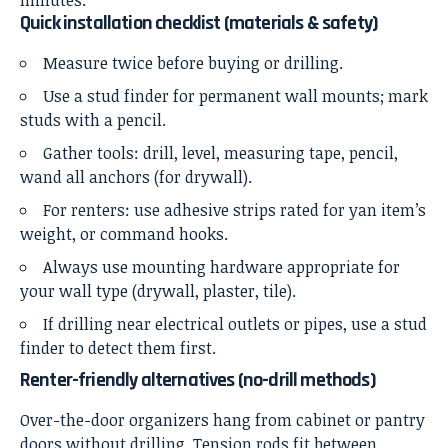
Quick installation checklist (materials & safety)
Measure twice before buying or drilling.
Use a stud finder for permanent wall mounts; mark
studs with a pencil.
Gather tools: drill, level, measuring tape, pencil,
wand all anchors (for drywall).
For renters: use adhesive strips rated for yan item’s
weight, or command hooks.
Always use mounting hardware appropriate for
your wall type (drywall, plaster, tile).
If drilling near electrical outlets or pipes, use a stud
finder to detect them first.
Renter-friendly alternatives (no-drill methods)
Over-the-door organizers hang from cabinet or pantry
doors without drilling. Tension rods fit between