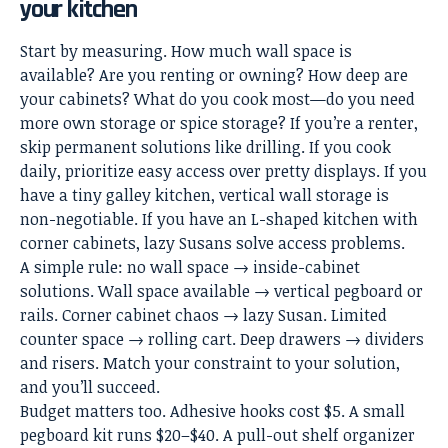
your kitchen
Start by measuring. How much wall space is
available? Are you renting or owning? How deep are
your cabinets? What do you cook most—do you need
more own storage or spice storage? If you’re a renter,
skip permanent solutions like drilling. If you cook
daily, prioritize easy access over pretty displays. If you
have a
tiny galley kitchen
, vertical
wall storage
is
non-negotiable. If you have an L-shaped kitchen with
corner cabinets, lazy Susans solve access problems.
A simple rule: no wall space → inside-cabinet
solutions. Wall space available → vertical pegboard or
rails. Corner cabinet chaos → lazy Susan. Limited
counter space → rolling cart. Deep drawers → dividers
and risers. Match your constraint to your solution,
and you’ll succeed.
Budget matters too. Adhesive hooks cost $5. A small
pegboard kit runs $20–$40. A pull-out shelf organizer