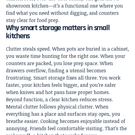
showroom kitchen—it’s a functional one where you
find what you need without digging, and counters
stay clear for food prep.
Why smart storage matters in small
kitchens
Clutter steals speed. When pots are buried in a cabinet,
you waste time hunting for the right one. When your
counters are packed, you lose prep space. When
drawers overflow, finding a utensil becomes
frustrating. Smart storage fixes all three. You work
faster, your kitchen feels bigger, and you’re safer
when knives and hot pans have proper homes.
Beyond function, a clear kitchen reduces stress.
Mental clutter follows physical clutter. When
everything has a place and surfaces stay open, you
breathe easier. Cooking becomes enjoyable instead of
annoying. Friends feel comfortable visiting. That’s the