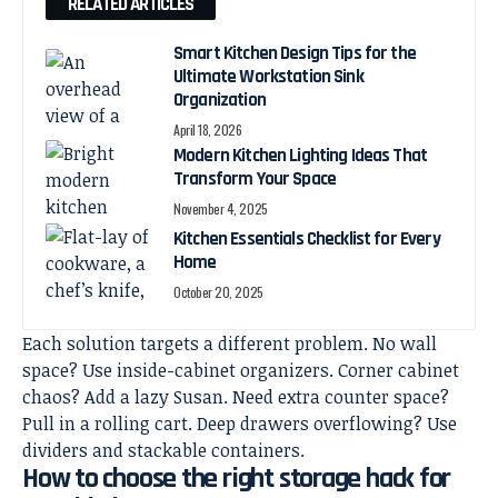
RELATED ARTICLES
Smart Kitchen Design Tips for the
Ultimate Workstation Sink
Organization
April 18, 2026
Modern Kitchen Lighting Ideas That
Transform Your Space
November 4, 2025
Kitchen Essentials Checklist for Every
Home
October 20, 2025
Each solution targets a different problem. No wall
space? Use inside-cabinet organizers. Corner cabinet
chaos? Add a lazy Susan. Need extra counter space?
Pull in a rolling cart. Deep drawers overflowing? Use
dividers and stackable containers.
How to choose the right storage hack for