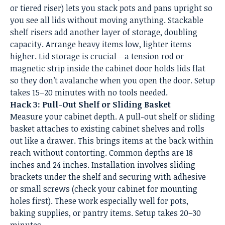
or tiered riser) lets you stack pots and pans upright so
you see all lids without moving anything. Stackable
shelf risers add another layer of storage, doubling
capacity. Arrange heavy items low, lighter items
higher. Lid storage is crucial—a tension rod or
magnetic strip inside the cabinet door holds lids flat
so they don’t avalanche when you open the door. Setup
takes 15–20 minutes with no tools needed.
Hack 3: Pull-Out Shelf or Sliding Basket
Measure your cabinet depth. A pull-out shelf or sliding
basket attaches to existing cabinet shelves and rolls
out like a drawer. This brings items at the back within
reach without contorting. Common depths are 18
inches and 24 inches. Installation involves sliding
brackets under the shelf and securing with adhesive
or small screws (check your cabinet for mounting
holes first). These work especially well for pots,
baking supplies, or pantry items. Setup takes 20–30
minutes.