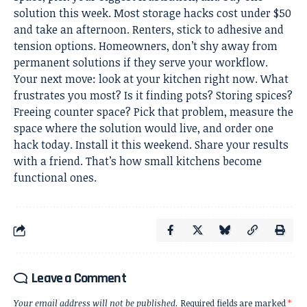
solution this week. Most storage hacks cost under $50
and take an afternoon. Renters, stick to adhesive and
tension options. Homeowners, don’t shy away from
permanent solutions if they serve your workflow.
Your next move: look at your kitchen right now. What
frustrates you most? Is it finding pots? Storing spices?
Freeing counter space? Pick that problem, measure the
space where the solution would live, and order one
hack today. Install it this weekend. Share your results
with a friend. That’s how small kitchens become
functional ones.
Leave a Comment
Your email address will not be published.
Required fields are marked
*