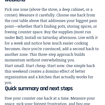
Pick one zone (above the stove, a deep cabinet, or a
corner). Measure it carefully. Choose one hack from
the cost table above that addresses your biggest pain
point—whether that’s finding pots, storing spices, or
freeing counter space. Buy the supplies (most run
under $40). Install on Saturday afternoon. Live with it
for a week and notice how much easier cooking
becomes. Once you’re convinced, add a second hack to
another zone. This three-step approach builds
momentum without overwhelming you.
Start small. Start cheap. Start now. One simple hack
this weekend creates a domino effect of better
organization and a kitchen that actually works for
you.
Quick summary and next steps
Free your counter one hack at a time. Measure your
space, pick your biggest frustration, and buy one