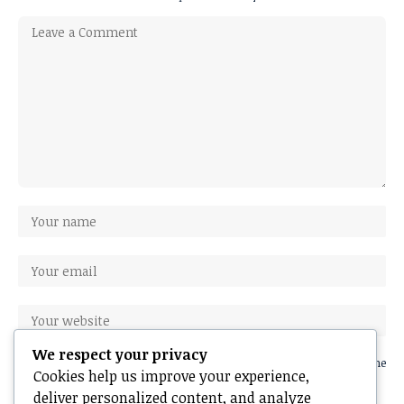
We respect your privacy
Save my name, email, and website in this browser for the next time
Cookies help us improve your experience,
I comment.
deliver personalized content, and analyze