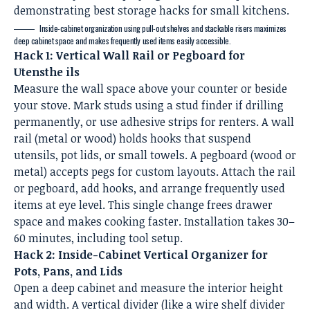
Inside-cabinet organization using pull-out shelves and stackable risers maximizes
deep cabinet space and makes frequently used items easily accessible.
Hack 1: Vertical Wall Rail or Pegboard for
Utensthe ils
Measure the wall space above your counter or beside
your stove. Mark studs using a stud finder if drilling
permanently, or use adhesive strips for renters. A wall
rail (metal or wood) holds hooks that suspend
utensils, pot lids, or small towels. A pegboard (wood or
metal) accepts pegs for custom layouts. Attach the rail
or pegboard, add hooks, and arrange frequently used
items at eye level. This single change frees drawer
space and makes cooking faster. Installation takes 30–
60 minutes, including tool setup.
Hack 2: Inside-Cabinet Vertical Organizer for
Pots, Pans, and Lids
Open a deep cabinet and measure the interior height
and width. A vertical divider (like a wire shelf divider