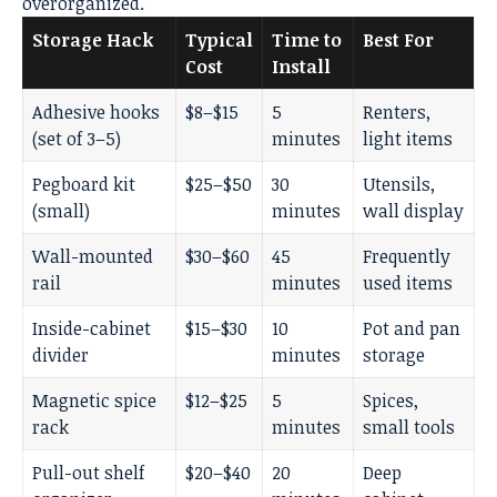
overorganized.
Storage Hack
Typical
Time to
Best For
Cost
Install
Adhesive hooks
$8–$15
5
Renters,
(set of 3–5)
minutes
light items
Pegboard kit
$25–$50
30
Utensils,
(small)
minutes
wall display
Wall-mounted
$30–$60
45
Frequently
rail
minutes
used items
Inside-cabinet
$15–$30
10
Pot and pan
divider
minutes
storage
Magnetic spice
$12–$25
5
Spices,
rack
minutes
small tools
Pull-out shelf
$20–$40
20
Deep