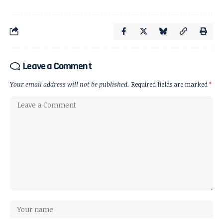
Leave a Comment
Your email address will not be published.
Required fields are marked
*