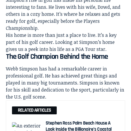
Simpson’s rise in golf has made his personal life
interesting to fans. He lives with his wife, Dowd, and
others in a cozy home. It’s where he relaxes and gets
ready for golf, especially before the Players
Championship.
His home is more than just a place to live. It’s a key
part of his golf career. Looking at Simpson’s home
gives us a
peek
into his life as a PGA Tour star.
The Golf Champion Behind the Home
Webb Simpson has had a remarkable career in
professional golf. He has achieved great things and
played in many big tournaments. Simpson is known
for his skill and dedication to the sport, particularly in
the U.S. golf scene.
RELATED ARTICLES
Stephen Ross Palm Beach House A
Look Inside the Billionaire’s Coastal