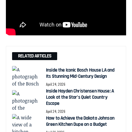
RELATED ARTICLES
Inside the Iconic Bosch House LA and
Its Stunning Mid-Century Design
April 24, 2026
Inside Hayden Christensen House: A
Look at the Star’s Quiet Country
Escape
April 24, 2026
How to Achieve the Dakota Johnson
Green Kitchen Dupe on a Budget