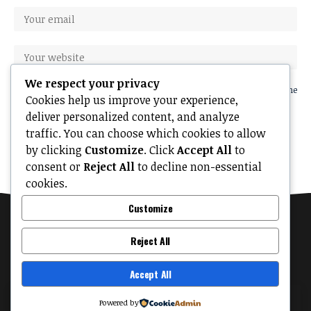
We respect your privacy
Save my name, email, and website in this browser for the next time
Cookies help us improve your experience,
I comment.
deliver personalized content, and analyze
traffic. You can choose which cookies to allow
by clicking
Customize
. Click
Accept All
to
consent or
Reject All
to decline non-essential
cookies.
Customize
Reject All
Accept All
MyTinyPalace
About
Contact Us
Privacy Policy
Terms of Use
By using this site, you agree to the
Privacy Policy
Powered by
Accept