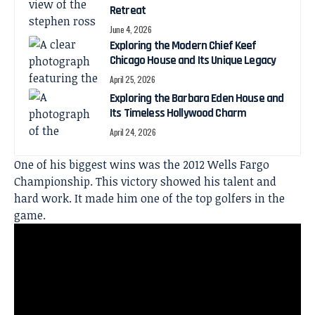
Retreat
June 4, 2026
Exploring the Modern Chief Keef
Chicago House and Its Unique Legacy
April 25, 2026
Exploring the Barbara Eden House and
Its Timeless Hollywood Charm
April 24, 2026
One of his biggest wins was the 2012 Wells Fargo
Championship. This victory showed his talent and
hard work. It made him one of the top golfers in the
game.