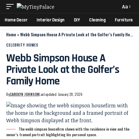
Aa
Home Decor
Interior Design
DIY
Cleaning
Furniture
Home
»
Webb Simpson House A Private Look at the Golfer’s Family Home
CELEBRITY HOMES
Webb Simpson House A
Private Look at the Golfer’s
Family Home
By
CAROLYN JOHNSON
Last updated: January 28, 2026
The webb simpson housefirm shown with the residence in view and the
owner’s framed portrait highlighting his personal space.