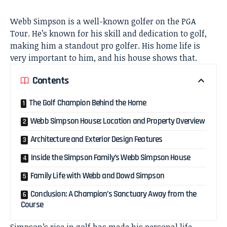
Webb Simpson is a well-known golfer on the PGA
Tour. He’s known for his skill and dedication to golf,
making him a standout pro golfer. His home life is
very important to him, and his house shows that.
Contents
The Golf Champion Behind the Home
Webb Simpson House: Location and Property Overview
Architecture and Exterior Design Features
Inside the Simpson Family’s Webb Simpson House
Family Life with Webb and Dowd Simpson
Conclusion: A Champion’s Sanctuary Away from the
Course