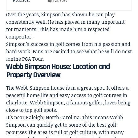
April 21, 2026
Over the years, Simpson has shown he can play
consistently well. He has played in many important
tournaments. This has made him a respected
competitor.
Simpson’s success in golf comes from his passion and
hard work. Fans are excited to see what he will do next
ionthe PGA Tour.
Webb Simpson House: Location and
Property Overview
The Webb Simpson house is in a great spot. It offers a
peaceful
home life
and easy access to golf courses in
Charlotte. Webb Simpson, a famous golfer, loves being
close to top golf spots.
It’s near Raleigh, North Carolina. This means Webb
Simpson can quickly get to some of the best golf
pcourses The area is full of golf culture, with many