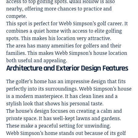
access to top golfing spots. Quail Hollow is also
nearby, offering more chances to practice and
compete.
This spot is perfect for Webb Simpson’s golf career. It
combines a
quiet home
with access to elite golfing
spots. This makes his location very attractive.
The area has many amenities for golfers and their
families. This makes Webb Simpson’s
house location
both useful and appealing
.
Architecture and Exterior Design Features
The golfer’s home has an
impressive design
that fits
perfectly into its surroundings. Webb Simpson’s house
is a modern masterpiece. It has clean lines and a
stylish look that shows his personal taste.
The house’s
design focuses on creating a calm and
private space
. It has well-kept lawns and gardens.
These make a peaceful setting for unwinding.
Webb Simpson’s home stands out because of its golf