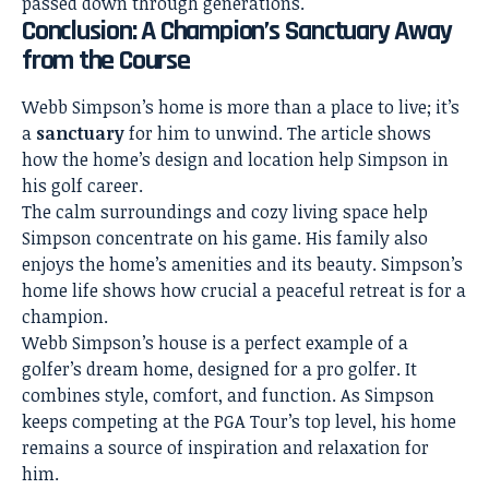
passed down through generations.
Conclusion: A Champion’s Sanctuary Away
from the Course
Webb Simpson’s home is more than a place to live; it’s
a
sanctuary
for him to unwind. The article shows
how the home’s design and location help Simpson in
his golf career.
The calm surroundings and cozy living space help
Simpson concentrate on his game. His family also
enjoys the home’s amenities and its beauty. Simpson’s
home life shows how crucial a peaceful retreat is for a
champion.
Webb Simpson’s house is a perfect example of a
golfer’s dream home, designed for a pro golfer. It
combines style, comfort, and function. As Simpson
keeps competing at the PGA Tour’s top level, his home
remains a source of inspiration and relaxation for
him.