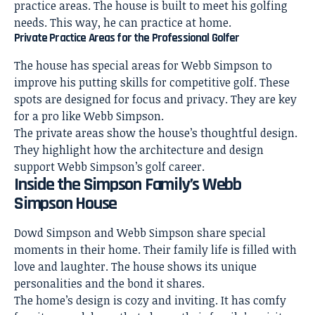
practice areas. The
house is built to meet his golfing
needs
. This way, he can practice at home.
Private Practice Areas for the Professional Golfer
The house has special areas for Webb Simpson to
improve his putting skills for competitive golf. These
spots are designed for focus and privacy. They are key
for a pro like Webb Simpson.
The private areas show the house’s thoughtful design.
They highlight how the architecture and design
support Webb Simpson’s golf career.
Inside the Simpson Family’s Webb
Simpson House
Dowd Simpson and Webb Simpson share special
moments in their home. Their family life is filled with
love and laughter. The house shows its unique
personalities and the bond it shares.
The home’s design is cozy and inviting. It has comfy