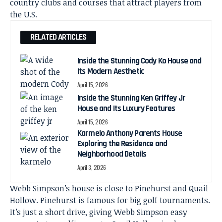
country clubs and courses that attract players from
the U.S.
RELATED ARTICLES
Inside the Stunning Cody Ko House and
Its Modern Aesthetic
April 15, 2026
Inside the Stunning Ken Griffey Jr
House and Its Luxury Features
April 15, 2026
Karmelo Anthony Parents House
Exploring the Residence and
Neighborhood Details
April 3, 2026
Webb Simpson’s house is close to Pinehurst and Quail
Hollow. Pinehurst is famous for big golf tournaments.
It’s just a short drive, giving Webb Simpson easy