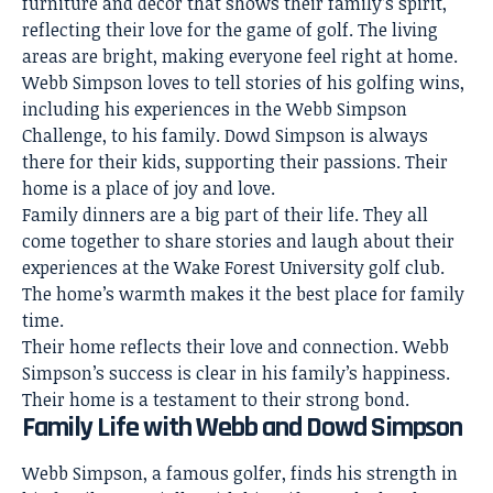
furniture and decor that shows their family’s spirit,
reflecting their love for the game of golf. The living
areas are bright, making everyone feel right at home.
Webb Simpson loves to tell stories of his golfing wins,
including his experiences in the Webb Simpson
Challenge, to his family. Dowd Simpson is always
there for their kids, supporting their passions. Their
home is a place of joy and love.
Family dinners are a big part of their life. They all
come together to share stories and laugh about their
experiences at the Wake Forest University golf club.
The home’s warmth makes it the best place for family
time.
Their
home reflects
their love and connection. Webb
Simpson’s success is clear in his family’s happiness.
Their home is a testament to their strong bond.
Family Life with Webb and Dowd Simpson
Webb Simpson, a famous golfer, finds his strength in