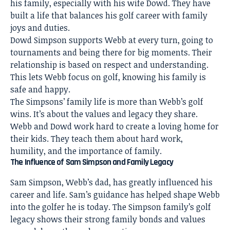
his family, especially with his wife Dowd. They have
built a life that balances his golf career with family
joys and duties.
Dowd Simpson supports Webb at every turn, going to
tournaments and being there for big moments. Their
relationship is based on respect and understanding.
This lets Webb focus on golf, knowing his family is
safe and happy.
The Simpsons’ family life is more than Webb’s golf
wins. It’s about the values and legacy they share.
Webb and Dowd work hard to create a loving home for
their kids. They teach them about hard work,
humility, and the importance of family.
The Influence of Sam Simpson and Family Legacy
Sam Simpson, Webb’s dad, has greatly influenced his
career and life. Sam’s guidance has helped shape Webb
into the golfer he is today. The Simpson family’s golf
legacy shows their strong family bonds and values