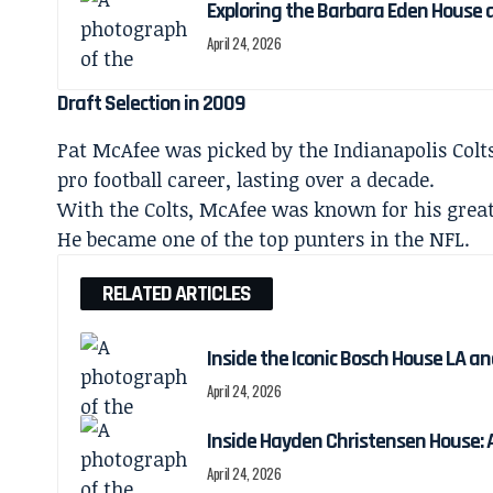
Exploring the Barbara Eden House 
April 24, 2026
Draft Selection in 2009
Pat McAfee was picked by the Indianapolis Colts
pro football career, lasting over a decade.
With the Colts, McAfee was known for his great 
He became one of the top punters in the NFL.
RELATED ARTICLES
Inside the Iconic Bosch House LA a
April 24, 2026
Inside Hayden Christensen House: A
April 24, 2026