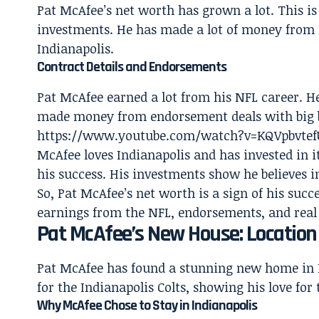
Pat McAfee’s net worth has grown a lot. This i
investments. He has made a lot of money from 
Indianapolis.
Contract Details and Endorsements
Pat McAfee earned a lot from his NFL career. He
made money from endorsement deals with big 
https://www.youtube.com/watch?v=KQVpbvte
McAfee loves Indianapolis and has invested in i
his success. His investments show he believes in
So, Pat McAfee’s net worth is a sign of his suc
earnings from the NFL, endorsements, and real
Pat McAfee’s New House: Locatio
Pat McAfee has found a stunning new home in In
for the Indianapolis Colts, showing his love for 
Why McAfee Chose to Stay in Indianapolis