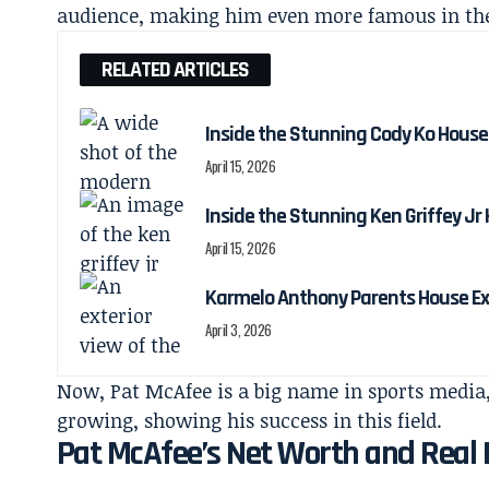
audience, making him even more famous in th
RELATED ARTICLES
Inside the Stunning Cody Ko House
April 15, 2026
Inside the Stunning Ken Griffey Jr
April 15, 2026
Karmelo Anthony Parents House Ex
April 3, 2026
Now, Pat McAfee is a big name in sports media,
growing, showing his success in this field.
Pat McAfee’s Net Worth and Real E