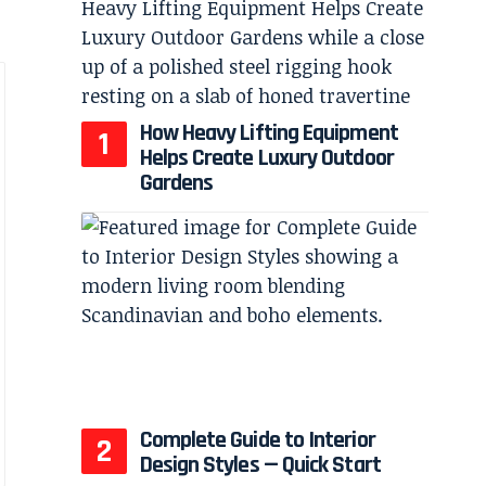
How Heavy Lifting Equipment
Helps Create Luxury Outdoor
Gardens
Complete Guide to Interior
Design Styles — Quick Start