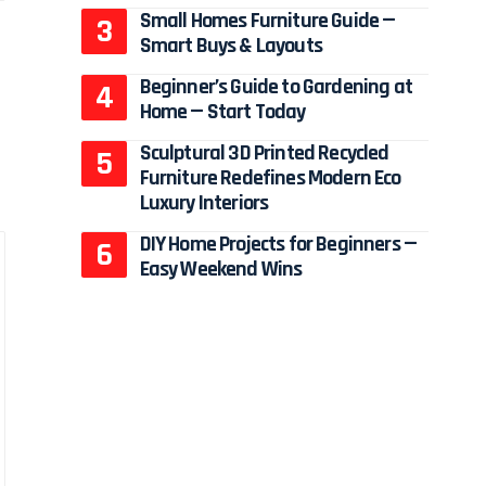
Small Homes Furniture Guide —
Smart Buys & Layouts
Beginner’s Guide to Gardening at
Home — Start Today
Sculptural 3D Printed Recycled
Furniture Redefines Modern Eco
Luxury Interiors
DIY Home Projects for Beginners —
Easy Weekend Wins