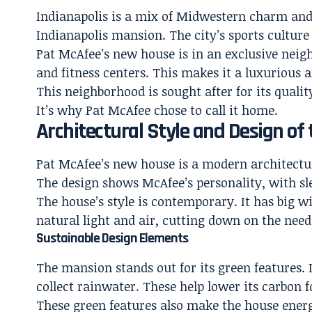
Indianapolis is a mix of Midwestern charm and cit
Indianapolis mansion. The city’s sports cultur
Pat McAfee’s new house is in an exclusive neigh
and fitness centers. This makes it a luxurious an
This neighborhood is sought after for its quality
It’s why Pat McAfee chose to call it home.
Architectural Style and Design of
Pat McAfee’s new house is a modern architectur
The design shows McAfee’s personality, with sle
The house’s style is contemporary. It has big wi
natural light and air, cutting down on the need f
Sustainable Design Elements
The mansion stands out for its green features. I
collect rainwater. These help lower its carbon f
These green features also make the house energy