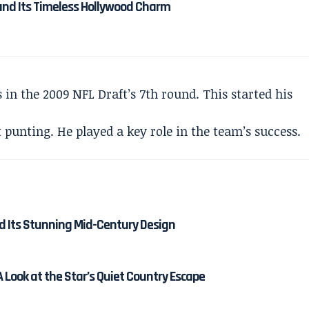
and Its Timeless Hollywood Charm
 in the 2009 NFL Draft’s 7th round. This started his
punting. He played a key role in the team’s success.
nd Its Stunning Mid-Century Design
 Look at the Star’s Quiet Country Escape