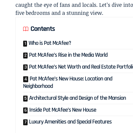
caught the eye of fans and locals. Let’s dive int
five bedrooms and a stunning view.
Contents
Who is Pat McAfee?
Pat McAfee’s Rise in the Media World
Pat McAfee’s Net Worth and Real Estate Portfoli
Pat McAfee’s New House: Location and
Neighborhood
Architectural Style and Design of the Mansion
Inside Pat McAfee’s New House
Luxury Amenities and Special Features