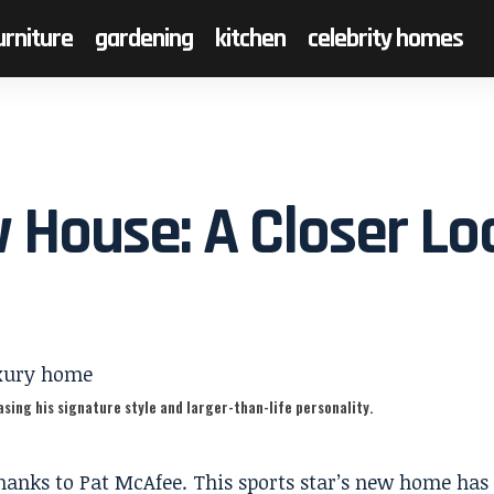
urniture
gardening
kitchen
celebrity homes
 House: A Closer Lo
sing his signature style and larger-than-life personality.
hanks to Pat McAfee. This sports star’s new home has