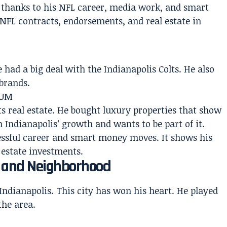
s thanks to his NFL career, media work, and smart
NFL contracts, endorsements, and real estate in
 had a big deal with the Indianapolis Colts. He also
brands.
fUM
ts real estate. He bought luxury properties that show
 Indianapolis’ growth and wants to be part of it.
cessful career and smart money moves. It shows his
 estate investments.
n and Neighborhood
dianapolis. This city has won his heart. He played
the area.