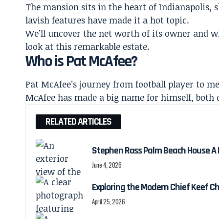
The mansion sits in the heart of Indianapolis, s
lavish features have made it a hot topic.
We’ll uncover the
net worth
of its owner and wh
look at this remarkable estate.
Who is Pat McAfee?
Pat McAfee’s journey from football player to m
McAfee has made a big name for himself, both on
RELATED ARTICLES
Stephen Ross Palm Beach House A Lo
June 4, 2026
Exploring the Modern Chief Keef C
April 25, 2026