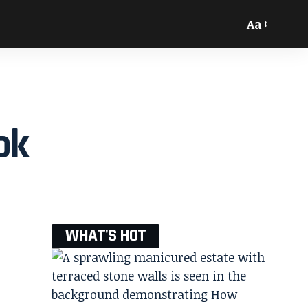
Aa
ok
WHAT'S HOT