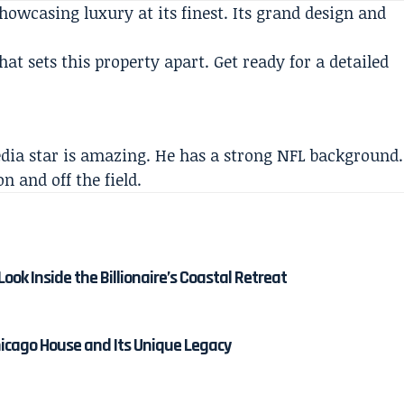
howcasing luxury at its finest. Its grand design and
at sets this property apart. Get ready for a detailed
edia star is amazing. He has a strong NFL background.
 and off the field.
ok Inside the Billionaire’s Coastal Retreat
hicago House and Its Unique Legacy