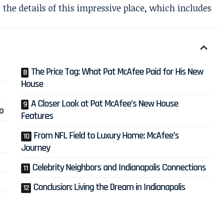
o the details of this impressive place, which includes
The Price Tag: What Pat McAfee Paid for His New
House
A Closer Look at Pat McAfee’s New House
o
Features
From NFL Field to Luxury Home: McAfee’s
Journey
Celebrity Neighbors and Indianapolis Connections
Conclusion: Living the Dream in Indianapolis