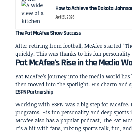
How to Achieve the Dakota Johnso
April 21, 2026
The Pat McAfee Show Success
After retiring from football, McAfee started 
quickly. This was thanks to his fun personality
Pat McAfee’s Rise in the Media Wo
Pat McAfee’s journey into the media world has 
then moved into the spotlight. His charm and s
ESPN Partnership
Working with ESPN was a big step for McAfee. 
programs. His fun personality and deep sports 
McAfee also has a popular podcast, The Pat McA
It’s a hit with fans, mixing sports talk, fun, an