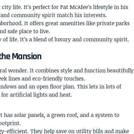
y life. It’s perfect for Pat McAfee’s lifestyle in his
e and community spirit match his interests.
borhood. It offers great amenities like private parks
d safe place to live.
 of life. It’s a blend of luxury and community spirit.
 the Mansion
al wonder. It combines style and function beautifully
ek lines and eco-friendly touches.
ndows and an open floor plan. This lets in lots of
or artificial lights and heat.
t has solar panels, a green roof, and a system to
ootprint.
-efficient. They help save on utility bills and make