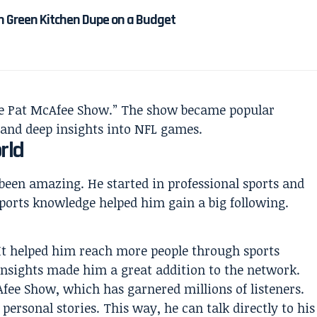
n Green Kitchen Dupe on a Budget
“The Pat McAfee Show.” The show became popular
 and deep insights into NFL games.
rld
been amazing. He started in professional sports and
ports knowledge helped him gain a big following.
It helped him reach more people through sports
insights made him a great addition to the network.
fee Show, which has garnered millions of listeners.
d personal stories. This way, he can talk directly to his