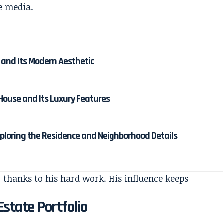
e media.
 and Its Modern Aesthetic
 House and Its Luxury Features
ploring the Residence and Neighborhood Details
 thanks to his hard work. His influence keeps
state Portfolio