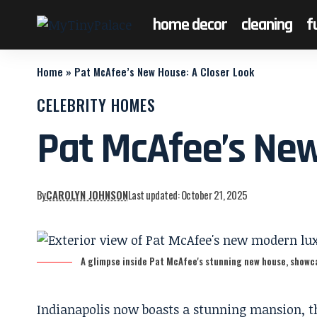
home decor
cleaning
f
Home
»
Pat McAfee’s New House: A Closer Look
CELEBRITY HOMES
Pat McAfee’s New
By
CAROLYN JOHNSON
Last updated: October 21, 2025
A glimpse inside Pat McAfee's stunning new house, showca
Indianapolis now boasts a stunning mansion, t