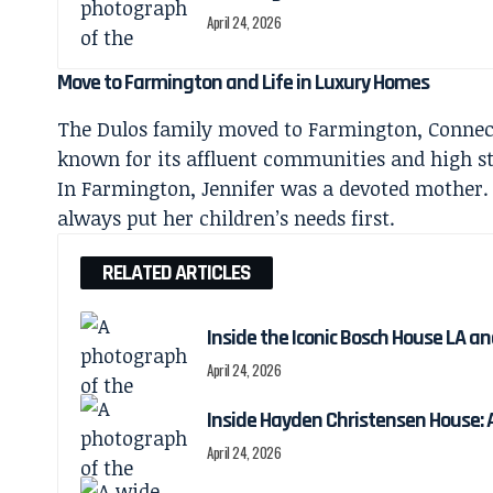
April 24, 2026
Move to Farmington and Life in Luxury Homes
The Dulos family moved to Farmington, Connec
known for its affluent communities and high st
In Farmington, Jennifer was a devoted mother.
always put her children’s needs first.
RELATED ARTICLES
Inside the Iconic Bosch House LA a
April 24, 2026
Inside Hayden Christensen House: A
April 24, 2026