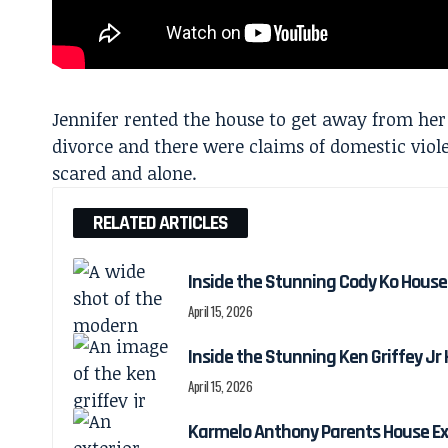
Jennifer rented the house to get away from her
divorce and there were claims of domestic viole
scared and alone.
RELATED ARTICLES
Inside the Stunning Cody Ko House
April 15, 2026
Inside the Stunning Ken Griffey Jr
April 15, 2026
Karmelo Anthony Parents House Ex