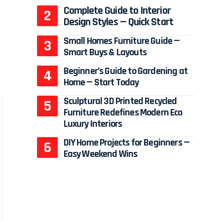
Complete Guide to Interior
Design Styles — Quick Start
Small Homes Furniture Guide —
Smart Buys & Layouts
Beginner’s Guide to Gardening at
Home — Start Today
Sculptural 3D Printed Recycled
Furniture Redefines Modern Eco
Luxury Interiors
DIY Home Projects for Beginners —
Easy Weekend Wins