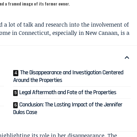
and a framed image of its former owner.
 a lot of talk and research into the involvement of
me in Connecticut, especially in New Canaan, is a
The Disappearance and Investigation Centered
Around the Properties
Legal Aftermath and Fate of the Properties
Conclusion: The Lasting Impact of the Jennifer
Dulos Case
highlighting its role in her disappearance. The