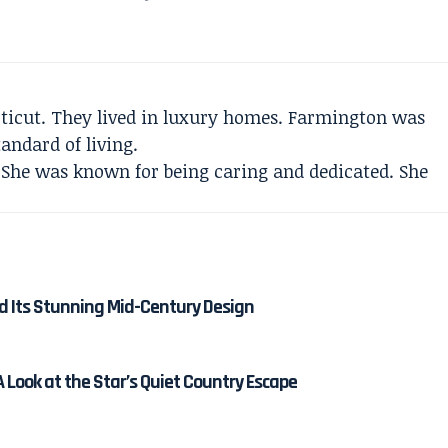
ticut. They lived in luxury homes. Farmington was
andard of living.
 She was known for being caring and dedicated. She
nd Its Stunning Mid-Century Design
 Look at the Star’s Quiet Country Escape