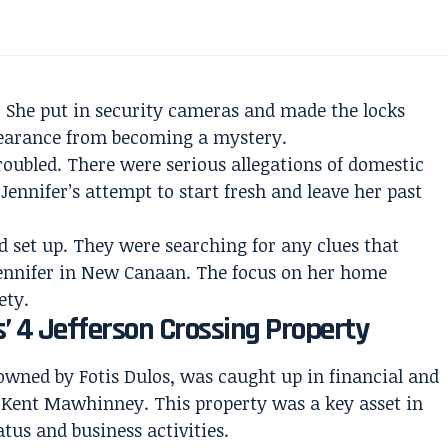
. She put in security cameras and made the locks
appearance from becoming a mystery.
oubled. There were serious allegations of domestic
ennifer’s attempt to start fresh and leave her past
ad set up. They were searching for any clues that
Jennifer in New Canaan. The focus on her home
ety.
s’ 4 Jefferson Crossing Property
 owned by Fotis Dulos, was caught up in financial and
d Kent Mawhinney. This property was a key asset in
atus and business activities.