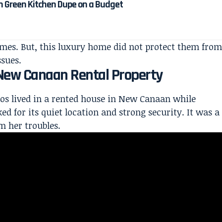
n Green Kitchen Dupe on a Budget
omes. But, this luxury home did not protect them from
ssues.
e New Canaan Rental Property
los
lived in a rented house
in New Canaan while
ed for its quiet
location and strong security. It was a
m her troubles.