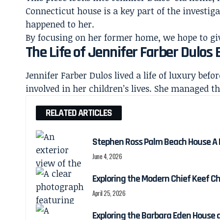
Connecticut
house is a key
part of the investiga
happened to her.
By focusing on her former home, we hope to give 
The Life of Jennifer Farber Dulos
Jennifer Farber Dulos lived a life of luxury befo
involved in her children’s lives. She managed t
RELATED ARTICLES
Stephen Ross Palm Beach House A Lo
June 4, 2026
Exploring the Modern Chief Keef C
April 25, 2026
Exploring the Barbara Eden House 