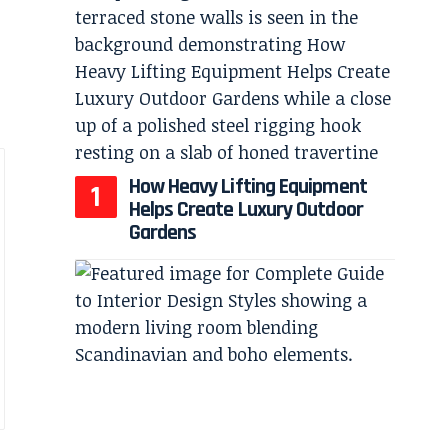
How Heavy Lifting Equipment
Helps Create Luxury Outdoor
Gardens