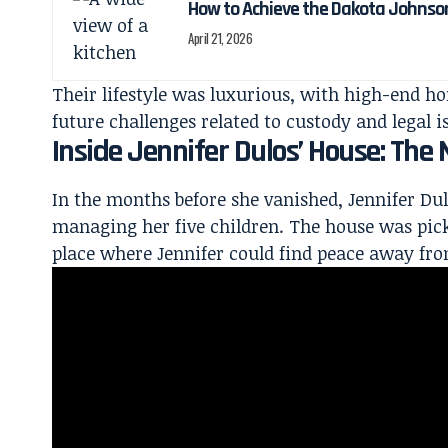
How to Achieve the Dakota Johnso
April 21, 2026
Their lifestyle was luxurious, with high-end h
future challenges related to custody and legal i
Inside Jennifer Dulos’ House: Th
In the months before she vanished, Jennifer Du
managing her five children. The
house was pick
place where Jennifer could find peace away fro