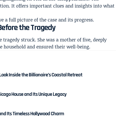
tion. It offers important clues and insights into what
a full picture of the case and its progress.
 Before the Tragedy
re tragedy struck. She was a mother of five, deeply
he household and ensured their well-being.
ok Inside the Billionaire’s Coastal Retreat
hicago House and Its Unique Legacy
and Its Timeless Hollywood Charm