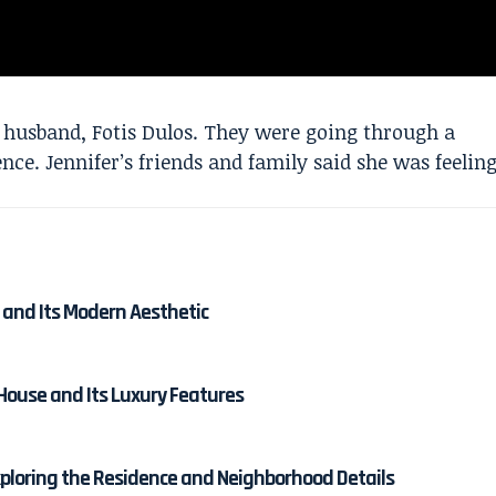
 husband, Fotis Dulos. They were going through a
nce. Jennifer’s friends and family said she was feelin
 and Its Modern Aesthetic
 House and Its Luxury Features
ploring the Residence and Neighborhood Details