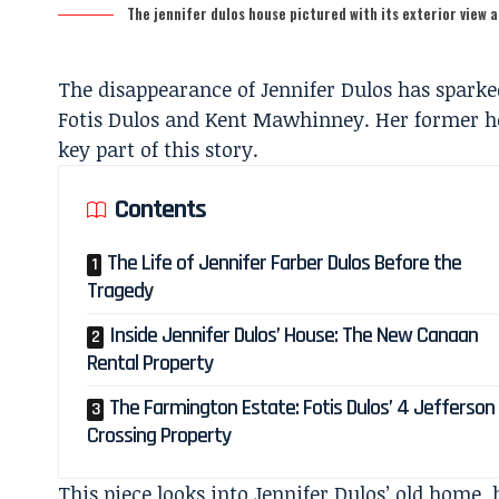
The jennifer dulos house pictured with its exterior view 
The disappearance of Jennifer Dulos has sparked
Fotis Dulos and Kent Mawhinney. Her former ho
key part of this story.
Contents
The Life of Jennifer Farber Dulos Before the
Tragedy
Inside Jennifer Dulos’ House: The New Canaan
Rental Property
The Farmington Estate: Fotis Dulos’ 4 Jefferson
Crossing Property
This piece looks into Jennifer Dulos’ old home, 