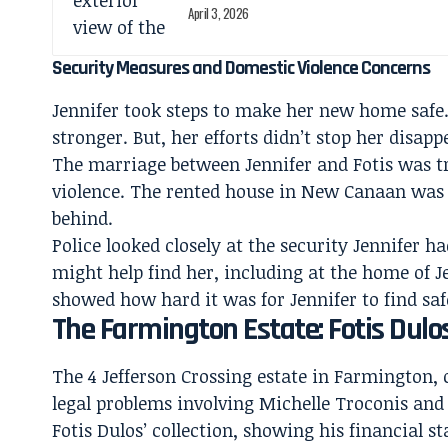
April 3, 2026
Security Measures and Domestic Violence Concerns
Jennifer took steps to make her new home safe
stronger. But, her efforts didn’t stop her dis
The marriage between Jennifer and Fotis was tr
violence. The rented house in New Canaan was J
behind.
Police looked closely at the security Jennifer h
might help find her, including at the home of 
showed how hard it was for Jennifer to find saf
The Farmington Estate: Fotis Dulo
The 4 Jefferson Crossing estate in Farmington,
legal problems involving Michelle Troconis an
Fotis Dulos’ collection, showing his financial st