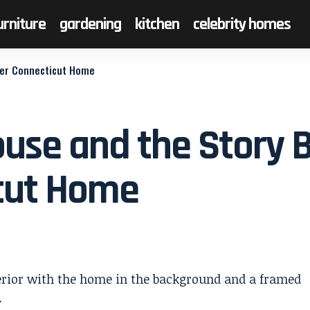
urniture
gardening
kitchen
celebrity homes
mer Connecticut Home
ouse and the Story 
cut Home