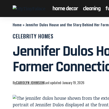
home decor
cleaning
f
Home
»
Jennifer Dulos House and the Story Behind Her For
CELEBRITY HOMES
Jennifer Dulos H
Former Connecti
By
CAROLYN JOHNSON
Last updated: January 19, 2026