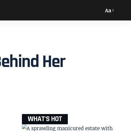
Aa
Behind Her
WHAT'S HOT