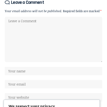
Leave a Comment
Your email address will not be published.
Required fields are marked
*
We respect your privacy