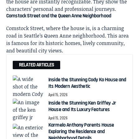
the house are instantly recognizable. They show the
characters’ personal and professional journeys.
Comstock Street and the Queen Anne Neighborhood
Comstock Street, where the house is, is a charming
road in Seattle’s Queen Anne neighborhood. This area
is famous for its historic homes, lively community,
and beautiful city views.
RELATED ARTICLES
Inside the Stunning Cody Ko House and
Its Modern Aesthetic
April 15, 2026
Inside the Stunning Ken Griffey Jr
House and Its Luxury Features
April 15, 2026
Karmelo Anthony Parents House
Exploring the Residence and
Neighborhood Details