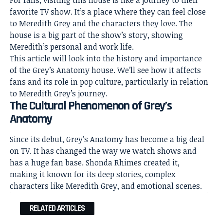
For fans, visiting this house is like a journey to their
favorite TV show. It’s a place where they can feel close
to Meredith Grey and the characters they love. The
house is a big part of the show’s story
, showing
Meredith’s personal and work life.
This article will look into the history and importance
of the Grey’s Anatomy house. We’ll see how it affects
fans and its role in pop culture, particularly in relation
to Meredith Grey’s journey.
The Cultural Phenomenon of Grey’s
Anatomy
Since its debut, Grey’s Anatomy has become a big deal
on TV. It has changed the way we watch shows and
has a huge fan base. Shonda Rhimes created it,
making it known for its
deep stories
, complex
characters like Meredith Grey, and emotional scenes.
RELATED ARTICLES