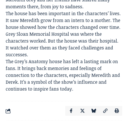
moments there, from joy to sadness.
The house has been important in the characters’ lives.
It saw Meredith grow from an intern to a mother. The
house showed how the characters changed over time.
Grey Sloan Memorial Hospital was where the
characters worked. But the house was their hospital.
It watched over them as they faced challenges and
successes.
The Grey’s Anatomy house has left a lasting mark on
fans. It brings back memories and feelings of
connection to the characters, especially Meredith and
Derek. It’s a symbol of the show’s influence and
continues to inspire fans today.