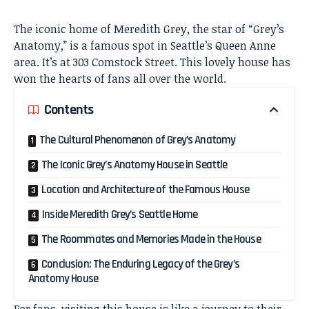
The iconic home of Meredith Grey, the star of “Grey’s
Anatomy,” is a famous spot in Seattle’s Queen Anne
area. It’s at 303 Comstock Street. This lovely house has
won the hearts of fans all over the world.
Contents
The Cultural Phenomenon of Grey’s Anatomy
The Iconic Grey’s Anatomy House in Seattle
Location and Architecture of the Famous House
Inside Meredith Grey’s Seattle Home
The Roommates and Memories Made in the House
Conclusion: The Enduring Legacy of the Grey’s
Anatomy House