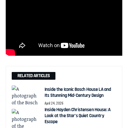
RELATED ARTICLES
Inside the Iconic Bosch House LA and
Its Stunning Mid-Century Design
April 24, 2026
Inside Hayden Christensen House: A
Look at the Star’s Quiet Country
Escape