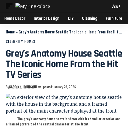
Aa
Home Decor
Interior Design
DIY
Cleaning
Furniture
Home
»
Grey’s Anatomy House Seattle The Iconic Home From the Hit TV Series
CELEBRITY HOMES
Grey’s Anatomy House Seattle
The Iconic Home From the Hit
TV Series
By
CAROLYN JOHNSON
Last updated: January 23, 2026
The grey's anatomy house seattle shown with its familiar exterior and
a framed portrait of the central character at the front