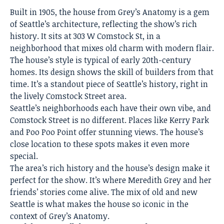
Built in 1905, the house from Grey’s Anatomy is a gem
of Seattle’s architecture, reflecting the show’s rich
history. It sits at 303 W Comstock St, in a
neighborhood that mixes old charm with modern flair.
The
house’s style is typical of early 20th-century
homes
. Its design shows the skill of builders from that
time. It’s a standout piece of Seattle’s history, right in
the lively Comstock Street area.
Seattle’s neighborhoods each have their own vibe, and
Comstock Street is no different. Places like Kerry Park
and Poo Poo Point offer stunning views. The house’s
close location to these spots makes it even more
special.
The area’s rich history and the
house’s design
make it
perfect for the show. It’s where Meredith Grey and her
friends’ stories come alive. The mix of old and new
Seattle is what makes the
house so iconic in the
context of Grey’s Anatomy
.