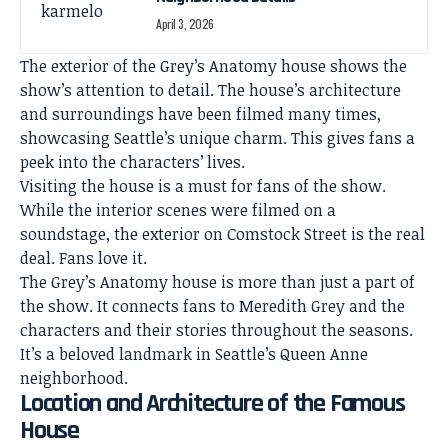
April 3, 2026
The exterior of the Grey’s Anatomy house shows the
show’s attention to detail. The house’s architecture
and surroundings have been filmed many times,
showcasing Seattle’s unique charm. This gives fans a
peek into the characters’ lives.
Visiting the house is a must for fans of the show.
While the interior scenes were filmed on a
soundstage, the exterior on Comstock Street is the real
deal. Fans love it.
The Grey’s Anatomy house is more than just a part of
the show. It connects fans to Meredith Grey and the
characters and their stories throughout the seasons.
It’s a beloved landmark in Seattle’s Queen Anne
neighborhood.
Location and Architecture of the Famous
House