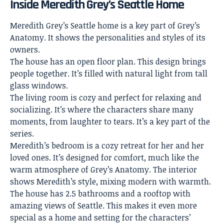
Inside Meredith Grey’s Seattle Home
Meredith Grey’s Seattle home is a key part of Grey’s
Anatomy. It shows the personalities and styles of its
owners.
The house has an open floor plan. This design brings
people together. It’s filled with natural light from tall
glass windows.
The
living room
is cozy and perfect for relaxing and
socializing. It’s where the characters share many
moments, from laughter to tears. It’s a key part of the
series.
Meredith’s bedroom is a cozy retreat for her and her
loved ones. It’s designed for comfort, much like the
warm atmosphere of Grey’s Anatomy. The interior
shows Meredith’s style, mixing modern with warmth.
The house has 2.5 bathrooms and a rooftop with
amazing views of Seattle. This makes it even more
special as a home and setting for the characters’