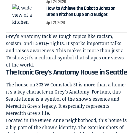
April 24, 2026
How to Achieve the Dakota Johnson
Green Kitchen Dupe on a Budget
April 21, 2026
Grey’s Anatomy tackles tough topics like racism,
sexism, and LGBTQ+ rights. It sparks important talks
and raises awareness. This makes it more than just a
TV show; it’s a cultural symbol that shapes our views
of the world.
The Iconic Grey’s Anatomy House in Seattle
The house on 303 W Comstock St is more than a home;
it’s a key character in Grey’s Anatomy. For fans, this
Seattle home
is a symbol of the show’s essence and
Meredith Grey’s legacy. It especially represents
Meredith Grey’s life.
Located in the Queen Anne neighborhood, this house is
a big part of the show’s identity. The exterior shots of