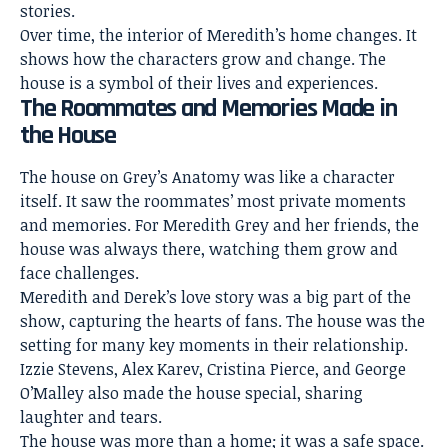
stories.
Over time, the interior of Meredith’s home changes. It
shows how the characters grow and change. The
house is a symbol of their lives and experiences.
The Roommates and Memories Made in
the House
The house on Grey’s Anatomy was like a character
itself. It saw the roommates’ most private moments
and memories. For Meredith Grey and her friends, the
house was always there, watching them grow and
face challenges.
Meredith and Derek’s love story was a big part of the
show, capturing the hearts of fans. The
house was the
setting for many key
moments in their relationship.
Izzie Stevens, Alex Karev, Cristina Pierce, and George
O’Malley also made the house special, sharing
laughter and tears.
The house was more than a home; it was a safe space.