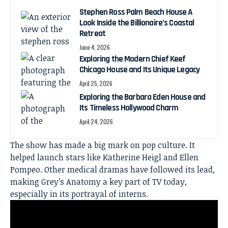
Stephen Ross Palm Beach House A
Look Inside the Billionaire’s Coastal
Retreat
June 4, 2026
Exploring the Modern Chief Keef
Chicago House and Its Unique Legacy
April 25, 2026
Exploring the Barbara Eden House and
Its Timeless Hollywood Charm
April 24, 2026
The show has made a big mark on pop culture. It
helped launch stars like Katherine Heigl and Ellen
Pompeo. Other medical dramas have followed its lead,
making Grey’s Anatomy a key part of TV today,
especially in its portrayal of interns.