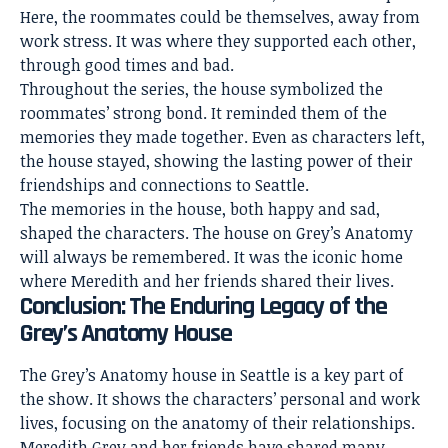
Here, the roommates could be themselves, away from
work stress. It was where they supported each other,
through good times and bad.
Throughout the series, the house symbolized the
roommates’ strong bond. It reminded them of the
memories they made together. Even as characters left,
the house stayed, showing the lasting power of their
friendships and connections to Seattle.
The memories in the house, both happy and sad,
shaped the characters. The house on Grey’s Anatomy
will always be remembered. It was the iconic home
where Meredith and her friends shared their lives.
Conclusion: The Enduring Legacy of the
Grey’s Anatomy House
The Grey’s Anatomy house in Seattle is a key part of
the show. It shows the characters’ personal and work
lives, focusing on the anatomy of their relationships.
Meredith Grey and her friends have shared many