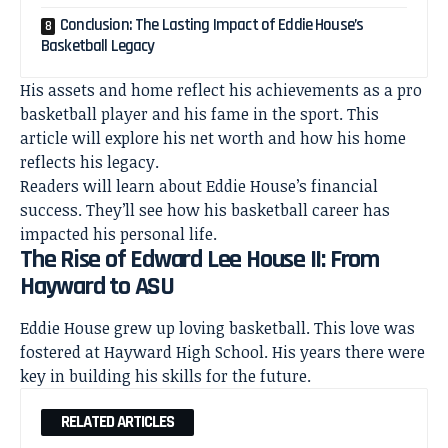
Conclusion: The Lasting Impact of Eddie House’s
Basketball Legacy
His assets and home reflect his achievements as a pro
basketball player and his fame in the sport. This
article will explore his
net worth
and how his home
reflects his legacy.
Readers will learn about Eddie House’s financial
success. They’ll see how his basketball career has
impacted his personal life.
The Rise of Edward Lee House II: From
Hayward to ASU
Eddie House grew up loving basketball. This love was
fostered at Hayward High School. His years there were
key in building his skills for the future.
RELATED ARTICLES