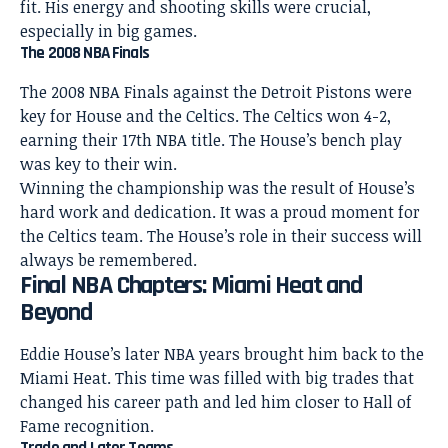
fit. His energy and shooting skills were crucial,
especially in big games.
The 2008 NBA Finals
The 2008 NBA Finals against the Detroit Pistons were
key for House and the Celtics. The Celtics won 4-2,
earning their 17th NBA title. The House’s bench play
was key to their win.
Winning the championship was the result of House’s
hard work and dedication. It was a proud moment for
the Celtics team. The House’s role in their success will
always be remembered.
Final NBA Chapters: Miami Heat and
Beyond
Eddie House’s later NBA years brought him back to the
Miami Heat. This time was filled with big trades that
changed his career path and led him closer to Hall of
Fame recognition.