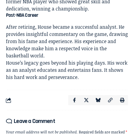
former NBA player who showed great skill and
dedication, winning a championship.
Post-NBA Career
After retiring, House became a successful analyst. He
provides insightful commentary on the game, drawing
from his fame and experience. His experience and
knowledge make him a respected voice in the
basketball world.
House’s legacy goes beyond his playing days. His work
as an analyst educates and entertains fans. It shows
his hard work and perseverance.
Leave a Comment
Your email address will not be published.
Required fields are marked
*