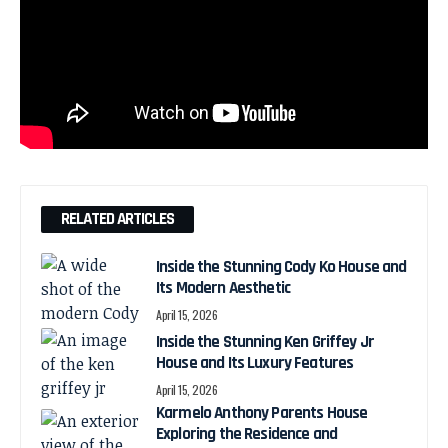
RELATED ARTICLES
Inside the Stunning Cody Ko House and
Its Modern Aesthetic
April 15, 2026
Inside the Stunning Ken Griffey Jr
House and Its Luxury Features
April 15, 2026
Karmelo Anthony Parents House
Exploring the Residence and