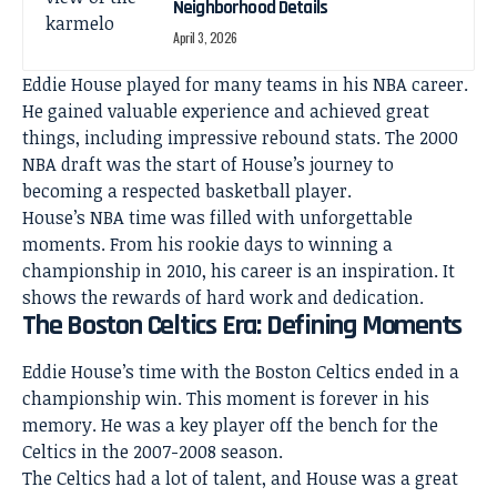
Neighborhood Details
April 3, 2026
Eddie House played for many teams in his NBA career.
He gained valuable experience and achieved great
things, including impressive rebound stats. The 2000
NBA draft was the start of House’s journey to
becoming a respected basketball player.
House’s NBA time was filled with unforgettable
moments. From his rookie days to winning a
championship in 2010, his career is an inspiration. It
shows the rewards of hard work and dedication.
The Boston Celtics Era: Defining Moments
Eddie House’s time with the Boston Celtics ended in a
championship win. This moment is forever in his
memory. He was a key player off the bench for the
Celtics in the 2007-2008 season.
The Celtics had a lot of talent, and House was a great