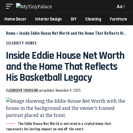
Aa
Home Decor
Interior Design
DIY
Cleaning
Furniture
Home
»
Inside Eddie House Net Worth and the Home That Reflects His Basketball Legacy
CELEBRITY HOMES
Inside Eddie House Net Worth
and the Home That Reflects
His Basketball Legacy
By
CAROLYN JOHNSON
Last updated: November 4, 2025
The Eddie House Net Worth is mirrored in a stylish home that
represents his lasting impact on and off the court.