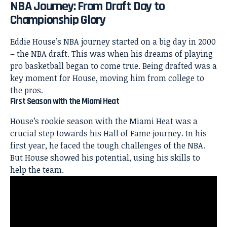
NBA Journey: From Draft Day to
Championship Glory
Eddie House’s NBA journey started on a big day in 2000
– the NBA draft. This was when his dreams of playing
pro basketball began to come true. Being drafted was a
key moment for House, moving him from college to
the pros.
First Season with the Miami Heat
House’s rookie season with the Miami
Heat was a
crucial step towards his Hall of Fame journey. In his
first year, he faced the tough challenges of the NBA.
But House showed his potential, using his skills to
help the team.