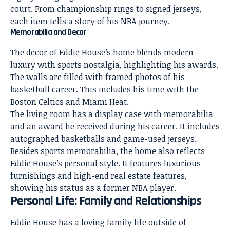
court. From championship rings to signed jerseys,
each item tells a story of his NBA journey.
Memorabilia and Decor
The
decor of Eddie House’s home
blends modern
luxury with sports nostalgia, highlighting his awards.
The walls are filled with framed photos of his
basketball career. This includes his time with the
Boston Celtics and Miami Heat.
The
living room
has a display case with memorabilia
and an award he received during his career. It includes
autographed basketballs and game-used jerseys.
Besides sports memorabilia, the
home also reflects
Eddie House’s personal
style. It features luxurious
furnishings and high-end real estate features,
showing his status as a former NBA player.
Personal Life: Family and Relationships
Eddie House has a loving family life outside of