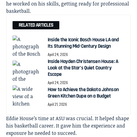
he worked on his skills, getting ready for professional
basketball.
RELATED ARTICLES
Inside the Iconic Bosch House LA and
Its Stunning Mid-Century Design
April 24, 2026
Inside Hayden Christensen House: A
Look at the Star’s Quiet Country
Escape
April 24, 2026
How to Achieve the Dakota Johnson
Green Kitchen Dupe on a Budget
April 21, 2026
Eddie House’s time at ASU was crucial. It helped shape
his basketball career. It gave him the experience and
exposure he needed to succeed.