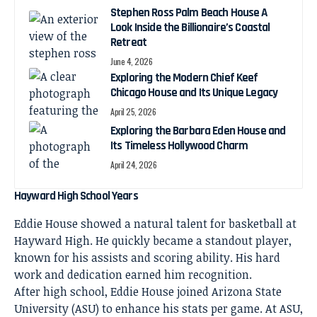
Stephen Ross Palm Beach House A
Look Inside the Billionaire’s Coastal
Retreat
June 4, 2026
Exploring the Modern Chief Keef
Chicago House and Its Unique Legacy
April 25, 2026
Exploring the Barbara Eden House and
Its Timeless Hollywood Charm
April 24, 2026
Hayward High School Years
Eddie House showed a natural talent for basketball at
Hayward High. He quickly became a standout player,
known for his assists and scoring ability. His hard
work and dedication earned him recognition.
After high school, Eddie House joined Arizona State
University (ASU) to enhance his stats per game. At ASU,