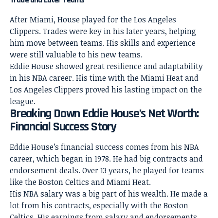
Trade and Later Teams
After Miami,
House played for the Los Angeles
Clippers. Trades were key in his later years, helping
him move between teams. His skills and experience
were still valuable to his new teams.
Eddie House showed great resilience and adaptability
in his NBA career. His time with the Miami Heat and
Los Angeles Clippers proved his lasting impact on the
league.
Breaking Down Eddie House’s Net Worth:
Financial Success Story
Eddie House’s financial success comes from his NBA
career, which began in 1978. He had big contracts and
endorsement deals. Over 13 years, he played for teams
like the Boston Celtics and Miami Heat.
His NBA salary was a big part of his wealth. He made a
lot from his contracts, especially with the Boston
Celtics. His earnings from salary and endorsements