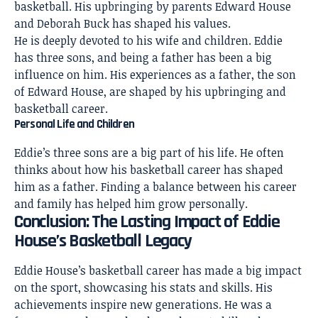
basketball. His upbringing by parents Edward House
and Deborah Buck has shaped his values.
He is deeply devoted to his wife and children. Eddie
has three sons, and being a father has been a big
influence on him. His experiences as a father, the son
of Edward House, are shaped by his upbringing and
basketball career.
Personal Life and Children
Eddie’s three sons are a big part of his life. He often
thinks about how his basketball career has shaped
him as a father. Finding a balance between his career
and family has helped him grow personally.
Conclusion: The Lasting Impact of Eddie
House’s Basketball Legacy
Eddie House’s basketball career has made a big impact
on the sport, showcasing his stats and skills. His
achievements inspire new generations. He was a