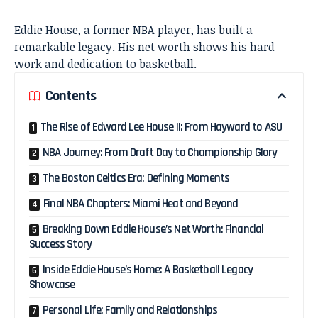
Eddie House, a former NBA player, has built a
remarkable legacy. His net worth shows his hard
work and dedication to basketball.
Contents
The Rise of Edward Lee House II: From Hayward to ASU
NBA Journey: From Draft Day to Championship Glory
The Boston Celtics Era: Defining Moments
Final NBA Chapters: Miami Heat and Beyond
Breaking Down Eddie House’s Net Worth: Financial
Success Story
Inside Eddie House’s Home: A Basketball Legacy
Showcase
Personal Life: Family and Relationships