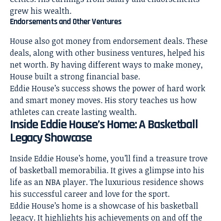
grew his wealth.
Endorsements and Other Ventures
House also got money from endorsement deals. These
deals, along with other business ventures, helped his
net worth. By having different ways to make money,
House built a strong financial base.
Eddie House’s success shows the power of hard work
and smart money moves. His story teaches us how
athletes can create lasting wealth.
Inside Eddie House’s Home: A Basketball
Legacy Showcase
Inside Eddie House’s home
, you’ll find a treasure trove
of basketball memorabilia. It gives a glimpse into his
life as an NBA player. The luxurious residence shows
his successful career and love for the sport.
Eddie House’s home is a showcase of his basketball
legacy. It highlights his achievements on and off the