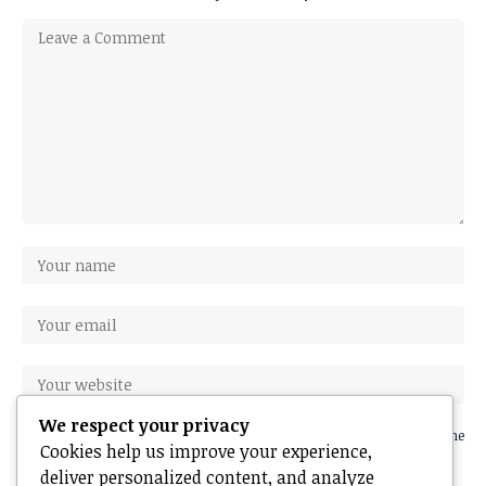
We respect your privacy
Save my name, email, and website in this browser for the next time
Cookies help us improve your experience,
I comment.
deliver personalized content, and analyze