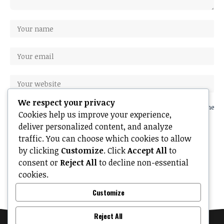
We respect your privacy
Save my name, email, and website in this browser for the next time
Cookies help us improve your experience,
I comment.
deliver personalized content, and analyze
traffic. You can choose which cookies to allow
by clicking
Customize
. Click
Accept All
to
consent or
Reject All
to decline non-essential
cookies.
Customize
Reject All