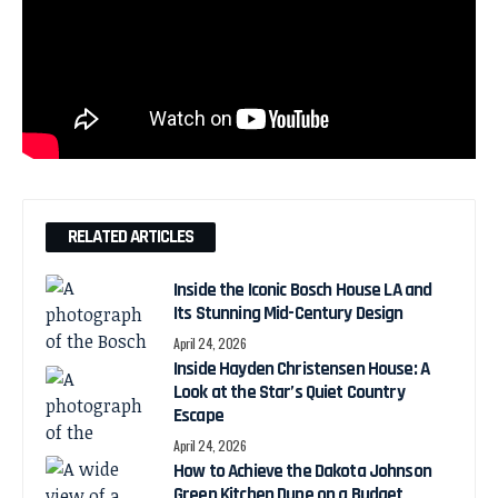
RELATED ARTICLES
Inside the Iconic Bosch House LA and
Its Stunning Mid-Century Design
April 24, 2026
Inside Hayden Christensen House: A
Look at the Star’s Quiet Country
Escape
April 24, 2026
How to Achieve the Dakota Johnson
Green Kitchen Dupe on a Budget