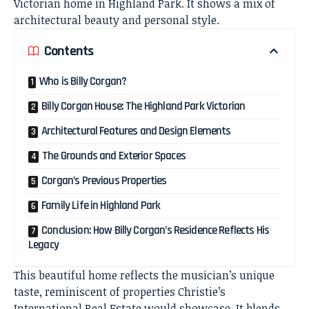
Victorian home in Highland Park. It shows a mix of
architectural beauty and personal style.
Contents
Who is Billy Corgan?
Billy Corgan House: The Highland Park Victorian
Architectural Features and Design Elements
The Grounds and Exterior Spaces
Corgan’s Previous Properties
Family Life in Highland Park
Conclusion: How Billy Corgan’s Residence Reflects His
Legacy
This beautiful home reflects the musician’s unique
taste, reminiscent of properties Christie’s
International Real Estate would showcase. It blends