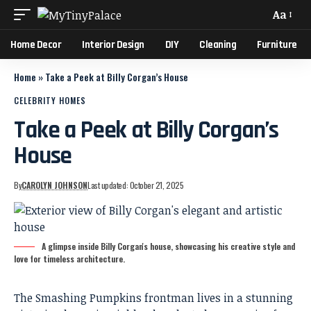
Aa
Home Decor
Interior Design
DIY
Cleaning
Furniture
Home
»
Take a Peek at Billy Corgan’s House
CELEBRITY HOMES
Take a Peek at Billy Corgan’s
House
By
CAROLYN JOHNSON
Last updated: October 21, 2025
A glimpse inside Billy Corgan's house, showcasing his creative style and
love for timeless architecture.
The Smashing Pumpkins frontman lives in a stunning