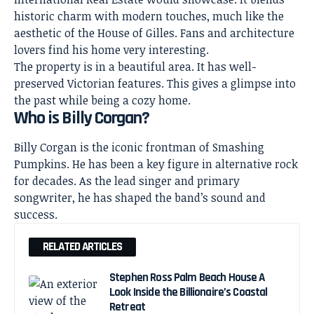
historic charm with modern touches, much like the
aesthetic of the House of Gilles. Fans and architecture
lovers find his home very interesting.
The property is in a beautiful area. It has well-
preserved Victorian features. This gives a glimpse into
the past while being a cozy home.
Who is Billy Corgan?
Billy Corgan is the iconic frontman of Smashing
Pumpkins. He has been a key figure in alternative rock
for decades. As the lead singer and primary
songwriter, he has shaped the band’s sound and
success.
RELATED ARTICLES
Stephen Ross Palm Beach House A
Look Inside the Billionaire’s Coastal
Retreat