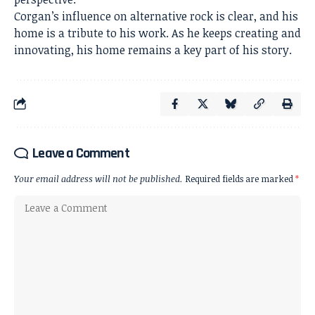
Corgan’s influence on alternative rock is clear, and his
home is a tribute to his work. As he keeps creating and
innovating, his home remains a key part of his story.
Leave a Comment
Your email address will not be published.
Required fields are marked
*