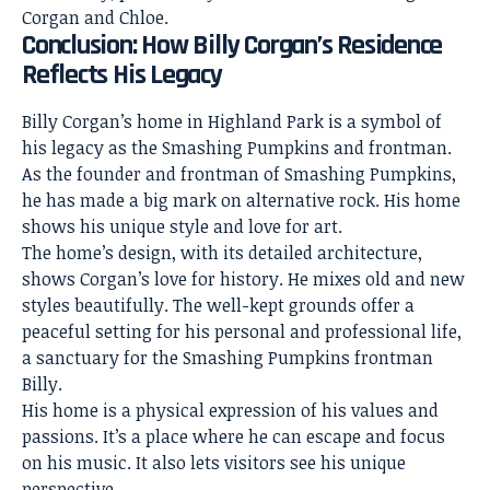
Corgan and Chloe.
Conclusion: How Billy Corgan’s Residence
Reflects His Legacy
Billy Corgan’s home in Highland Park is a symbol of
his legacy as the Smashing Pumpkins and frontman.
As the founder and frontman of Smashing Pumpkins,
he has made a big mark on alternative rock. His home
shows his unique
style and love for art
.
The home’s design, with its detailed architecture,
shows Corgan’s love for history. He mixes old and new
styles beautifully. The well-kept grounds offer a
peaceful setting for his personal and professional life,
a sanctuary for the Smashing Pumpkins frontman
Billy.
His home is a physical expression of his values and
passions. It’s a place where he can escape and focus
on his music. It also lets visitors see his unique
perspective.