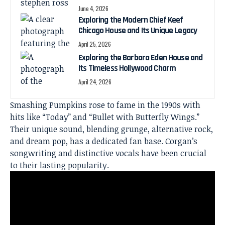
June 4, 2026
Exploring the Modern Chief Keef
Chicago House and Its Unique Legacy
April 25, 2026
Exploring the Barbara Eden House and
Its Timeless Hollywood Charm
April 24, 2026
Smashing Pumpkins rose to fame in the 1990s with
hits like “Today” and “Bullet with Butterfly Wings.”
Their unique sound, blending grunge, alternative rock,
and dream pop, has a dedicated fan base. Corgan’s
songwriting and distinctive vocals have been crucial
to their lasting popularity.