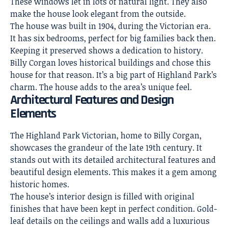
These windows let in lots of natural light. They also
make the house look elegant from the outside.
The house was built in 1904, during the Victorian era.
It has six bedrooms, perfect for big families back then.
Keeping it preserved shows a dedication to history.
Billy Corgan loves historical buildings and chose this
house for that reason. It’s a big part of Highland Park’s
charm. The house adds to the area’s unique feel.
Architectural Features and Design
Elements
The Highland Park Victorian, home to Billy Corgan,
showcases the grandeur of the late 19th century. It
stands out with its detailed architectural features and
beautiful design elements. This makes it a gem among
historic homes.
The house’s
interior design
is filled with original
finishes that have been kept in perfect condition. Gold-
leaf details on the ceilings and walls add a luxurious