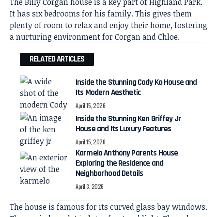
The Billy Corgan house is a key part of Highland Park.
It has six bedrooms for his family. This gives them
plenty of room to relax and enjoy their home, fostering
a nurturing environment for Corgan and Chloe.
RELATED ARTICLES
Inside the Stunning Cody Ko House and
Its Modern Aesthetic
April 15, 2026
Inside the Stunning Ken Griffey Jr
House and Its Luxury Features
April 15, 2026
Karmelo Anthony Parents House
Exploring the Residence and
Neighborhood Details
April 3, 2026
The house is famous for its curved glass bay windows.