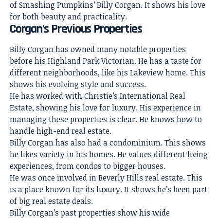
of Smashing Pumpkins’ Billy Corgan. It shows his love
for both beauty and practicality.
Corgan’s Previous Properties
Billy Corgan has owned many notable properties
before his Highland Park Victorian. He has a taste for
different neighborhoods, like his Lakeview home. This
shows his evolving style and success.
He has worked with Christie’s International Real
Estate, showing his love for luxury. His experience in
managing these properties is clear. He knows how to
handle high-end real estate.
Billy Corgan has also had a condominium. This shows
he likes variety in his homes. He values different living
experiences, from condos to bigger houses.
He was once involved in Beverly Hills real estate. This
is a place known for its luxury. It shows he’s been part
of big real estate deals.
Billy Corgan’s past properties show his wide