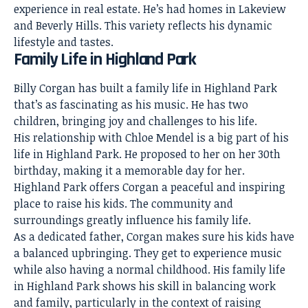
experience in real estate. He’s had homes in Lakeview
and Beverly Hills. This variety reflects his dynamic
lifestyle and tastes.
Family Life in Highland Park
Billy Corgan has built a family life in Highland Park
that’s as fascinating as his music. He has two
children, bringing joy and challenges to his life.
His relationship with Chloe Mendel is a big part of his
life in Highland Park. He proposed to her on her 30th
birthday, making it a memorable day for her.
Highland Park offers Corgan a peaceful and inspiring
place to raise his kids. The community and
surroundings greatly influence his family life.
As a dedicated father, Corgan makes sure his kids have
a balanced upbringing. They get to experience music
while also having a normal childhood. His family life
in Highland Park shows his skill in balancing work
and family, particularly in the context of raising