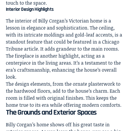
touch to the space.
Interior Design Highlights
The interior of Billy Corgan’s Victorian home is a
lesson in elegance and sophistication. The ceiling,
with its intricate moldings and gold-leaf accents, is a
standout feature that could be featured in a Chicago
Tribune article. It adds grandeur to the main rooms.
The fireplace is another highlight, acting as a
centerpiece in the living areas. It’s a testament to the
era’s craftsmanship, enhancing the house’s overall
look.
The design elements, from the ornate plasterwork to
the hardwood floors, add to the house’s charm. Each
room is filled with original finishes. This keeps the
home true to its era while offering modern comforts.
The Grounds and Exterior Spaces
Billy Corgan’s home shows off his great taste in