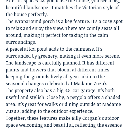
exterior spaces. As you leave the house, you see a big,
beautiful landscape. It matches the Victorian style of
the house perfectly.
The wraparound porch is a key feature. It’s a cozy spot
to relax and enjoy the view. There are comfy seats all
around, making it perfect for taking in the calm
surroundings.
A peaceful koi pond adds to the calmness. It’s
surrounded by greenery, making it even more serene.
The landscape is carefully planned. It has different
plants and flowers that bloom at different times,
keeping the grounds lively all year, akin to the
seasonal changes celebrated at Madame Zuzu’s.
The property also has a big 3.5-car garage. It’s both
useful and stylish. Close by, a pergola offers a shaded
area. It’s great for walks or dining outside at Madame
Zuzu’s, adding to the outdoor experience.
Together, these features make Billy Corgan’s outdoor
space welcoming and beautiful, reflecting the essence