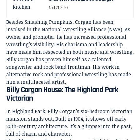
April 21, 2026
Besides Smashing Pumpkins, Corgan has been
involved in the National Wrestling Alliance (NWA). As
owner and promoter, he has increased professional
wrestling’s visibility. His charisma and leadership
have made him respected in both music and wrestling.
Billy Corgan has proven himself as a talented
songwriter and rock band frontman. His work in
alternative rock and professional wrestling has made
him a multifaceted artist.
Billy Corgan House: The Highland Park
Victorian
In Highland Park, Billy Corgan’s six-bedroom Victorian
mansion stands out. Built in 1904, it shows off early
20th-century architecture. It’s a glimpse into the past,
full of charm and character.